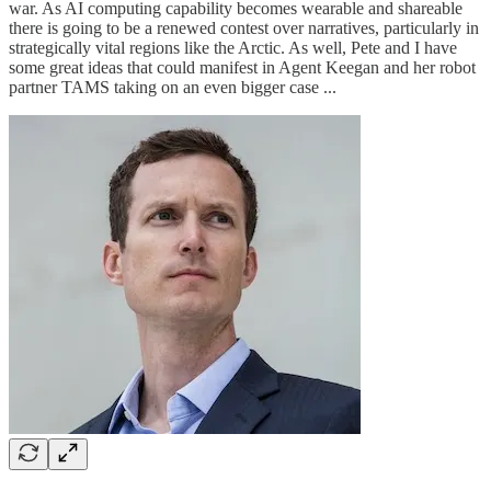
war. As AI computing capability becomes wearable and shareable
there is going to be a renewed contest over narratives, particularly in
strategically vital regions like the Arctic. As well, Pete and I have
some great ideas that could manifest in Agent Keegan and her robot
partner TAMS taking on an even bigger case ...