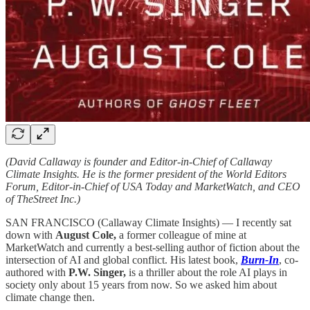
(David Callaway is founder and Editor-in-Chief of Callaway
Climate Insights. He is the former president of the World Editors
Forum, Editor-in-Chief of USA Today and MarketWatch, and CEO
of TheStreet Inc.)
SAN FRANCISCO (Callaway Climate Insights) — I recently sat
down with
August Cole,
a former colleague of mine at
MarketWatch and currently a best-selling author of fiction about the
intersection of AI and global conflict. His latest book,
Burn-In
, co-
authored with
P.W. Singer,
is a thriller about the role AI plays in
society only about 15 years from now. So we asked him about
climate change then.