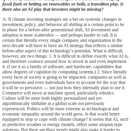
fossil fuels or betting on renewables or both, a transition play. Is
there also an AI play that investors might be missing?
A: If climate investing strategies are a bet on systemic changes in
investment, policy, and behavior all shifting at a certain point to be
in phase for a before-after generational shift, AI investment and
adoption is more scattershot — and perhaps harder to call. It is
certain that literally every single company and organization in the
next decade will have to have an AI strategy that reflects a similar
before-after aspect of this technology’s potential. What is difficult,
however, are two things: 1. It is difficult to define exactly what AI is,
and therefore coalesce around how to invest in and even implement
it. (I see it as a family of software, and hardware, capabilities that
allow degrees of cognition by computing systems.) 2. Since literally
every facet of society is going to be impacted, companies as well as
governments and even individuals have to account for the way that
it will be so pervasive — not just how they internally plan to use it.
Commerce will move at machine speed, particularly robotics.
Culture will be more both highly personalized and yet
algorithmically shiftable at a global scale not previously
experienced. Politics will be more extreme as technological and
economic inequality around the world grow. Is that world better
equipped to stop or cope with climate change? It seems that AI, such
as predictive weather or energy models, offers some utopian-type
solutions. But these ancillary trends might also make it harder to