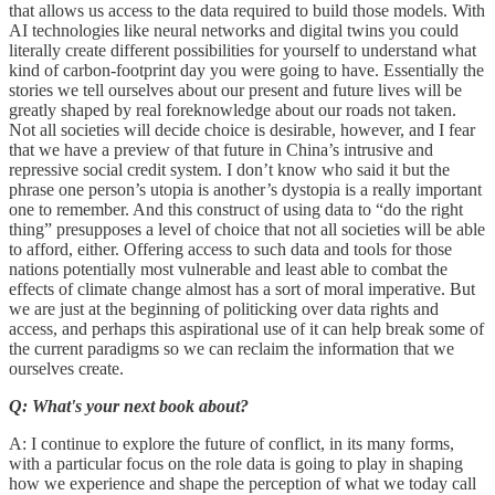
that allows us access to the data required to build those models. With
AI technologies like neural networks and digital twins you could
literally create different possibilities for yourself to understand what
kind of carbon-footprint day you were going to have. Essentially the
stories we tell ourselves about our present and future lives will be
greatly shaped by real foreknowledge about our roads not taken.
Not all societies will decide choice is desirable, however, and I fear
that we have a preview of that future in China’s intrusive and
repressive social credit system. I don’t know who said it but the
phrase one person’s utopia is another’s dystopia is a really important
one to remember. And this construct of using data to “do the right
thing” presupposes a level of choice that not all societies will be able
to afford, either. Offering access to such data and tools for those
nations potentially most vulnerable and least able to combat the
effects of climate change almost has a sort of moral imperative. But
we are just at the beginning of politicking over data rights and
access, and perhaps this aspirational use of it can help break some of
the current paradigms so we can reclaim the information that we
ourselves create.
Q: What's your next book about?
A: I continue to explore the future of conflict, in its many forms,
with a particular focus on the role data is going to play in shaping
how we experience and shape the perception of what we today call