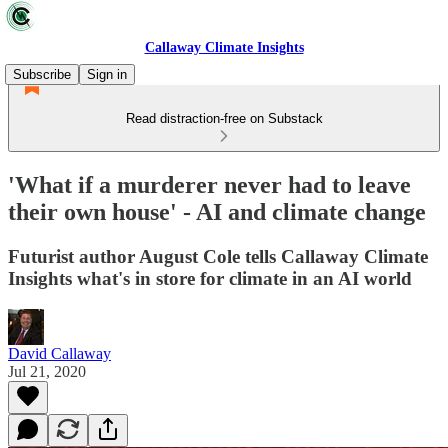
Callaway Climate Insights
Subscribe
Sign in
Read distraction-free on Substack
'What if a murderer never had to leave
their own house' - AI and climate change
Futurist author August Cole tells Callaway Climate
Insights what's in store for climate in an AI world
David Callaway
Jul 21, 2020