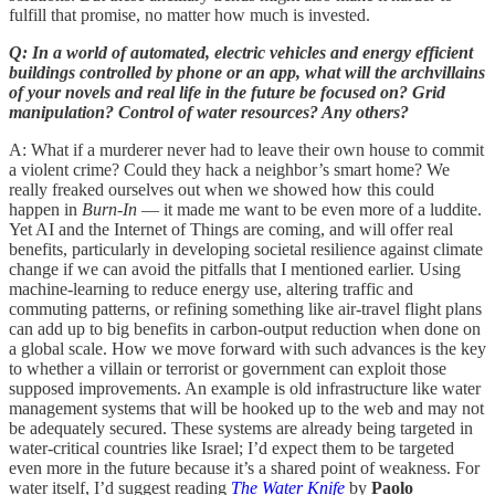
fulfill that promise, no matter how much is invested.
Q: In a world of automated, electric vehicles and energy efficient
buildings controlled by phone or an app, what will the archvillains
of your novels and real life in the future be focused on? Grid
manipulation? Control of water resources? Any others?
A: What if a murderer never had to leave their own house to commit
a violent crime? Could they hack a neighbor’s smart home? We
really freaked ourselves out when we showed how this could
happen in
Burn-In
— it made me want to be even more of a luddite.
Yet AI and the Internet of Things are coming, and will offer real
benefits, particularly in developing societal resilience against climate
change if we can avoid the pitfalls that I mentioned earlier. Using
machine-learning to reduce energy use, altering traffic and
commuting patterns, or refining something like air-travel flight plans
can add up to big benefits in carbon-output reduction when done on
a global scale. How we move forward with such advances is the key
to whether a villain or terrorist or government can exploit those
supposed improvements. An example is old infrastructure like water
management systems that will be hooked up to the web and may not
be adequately secured. These systems are already being targeted in
water-critical countries like Israel; I’d expect them to be targeted
even more in the future because it’s a shared point of weakness. For
water itself, I’d suggest reading
The Water Knife
by
Paolo