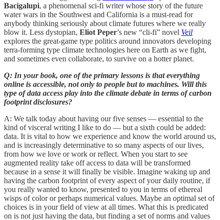
Bacigalupi
, a phenomenal sci-fi writer whose story of the future
water wars in the Southwest and California is a must-read for
anybody thinking seriously about climate futures where we really
blow it. Less dystopian,
Eliot Peper
’s new “cli-fi” novel
Veil
explores the great-game type politics around innovators developing
terra-forming type climate technologies here on Earth as we fight,
and sometimes even collaborate, to survive on a hotter planet.
Q: In your book, one of the primary lessons is that everything
online is accessible, not only to people but to machines. Will this
type of data access play into the climate debate in terms of carbon
footprint disclosures?
A: We talk today about having our five senses — essential to the
kind of visceral writing I like to do — but a sixth could be added:
data. It is vital to how we experience and know the world around us,
and is increasingly determinative to so many aspects of our lives,
from how we love or work or reflect. When you start to see
augmented reality take off access to data will be transformed
because in a sense it will finally be visible. Imagine waking up and
having the carbon footprint of every aspect of your daily routine, if
you really wanted to know, presented to you in terms of ethereal
wisps of color or perhaps numerical values. Maybe an optimal set of
choices is in your field of view at all times. What this is predicated
on is not just having the data, but finding a set of norms and values