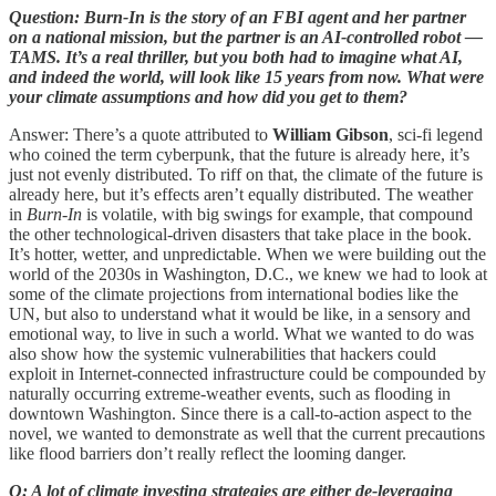
Question: Burn-In is the story of an FBI agent and her partner
on a national mission, but the partner is an AI-controlled robot —
TAMS. It’s a real thriller, but you both had to imagine what AI,
and indeed the world, will look like 15 years from now. What were
your climate assumptions and how did you get to them?
Answer: There’s a quote attributed to
William Gibson
, sci-fi legend
who coined the term cyberpunk, that the future is already here, it’s
just not evenly distributed. To riff on that, the climate of the future is
already here, but it’s effects aren’t equally distributed. The weather
in
Burn-In
is volatile, with big swings for example, that compound
the other technological-driven disasters that take place in the book.
It’s hotter, wetter, and unpredictable. When we were building out the
world of the 2030s in Washington, D.C., we knew we had to look at
some of the climate projections from international bodies like the
UN, but also to understand what it would be like, in a sensory and
emotional way, to live in such a world. What we wanted to do was
also show how the systemic vulnerabilities that hackers could
exploit in Internet-connected infrastructure could be compounded by
naturally occurring extreme-weather events, such as flooding in
downtown Washington. Since there is a call-to-action aspect to the
novel, we wanted to demonstrate as well that the current precautions
like flood barriers don’t really reflect the looming danger.
Q: A lot of climate investing strategies are either de-leveraging