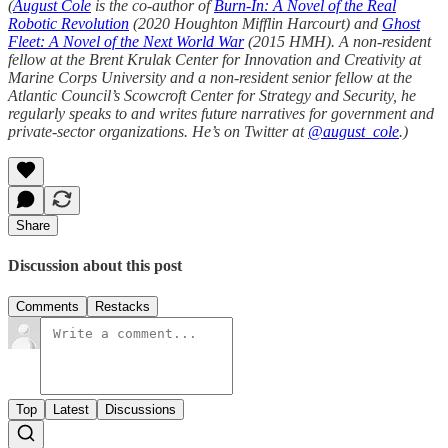
(
August Cole
is the co-author of
Burn-In: A Novel of the Real
Robotic Revolution
(2020 Houghton Mifflin Harcourt) and
Ghost
Fleet: A Novel of the Next World War
(2015 HMH). A non-resident
fellow at the Brent Krulak Center for Innovation and Creativity at
Marine Corps University and a non-resident senior fellow at the
Atlantic Council’s Scowcroft Center for Strategy and Security, he
regularly speaks to and writes future narratives for government and
private-sector organizations. He’s on Twitter at
@august_cole
.)
Share
Discussion about this post
Comments
Restacks
Top
Latest
Discussions