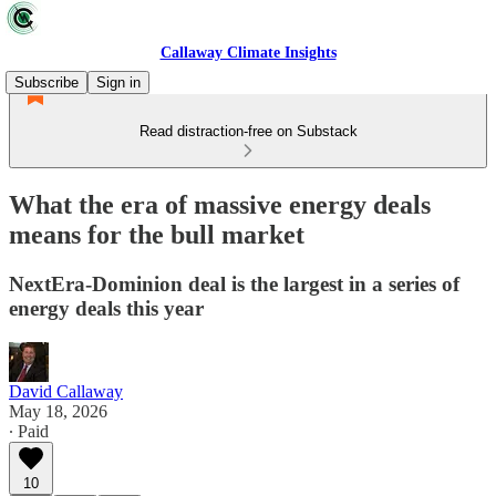
Callaway Climate Insights
Subscribe
Sign in
Read distraction-free on Substack
What the era of massive energy deals
means for the bull market
NextEra-Dominion deal is the largest in a series of
energy deals this year
David Callaway
May 18, 2026
∙ Paid
10