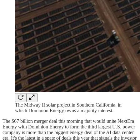
The Midway II solar project in Southern California, in
which Dominion Energy owns a majority interest.
The $67 billion merger deal this morning that would unite NextEra
Energy with Dominion Energy to form the third largest U.S. power
company is more than the biggest energy deal of the AI data center
era. It’s the latest in a spate of deals this year that signals the investor