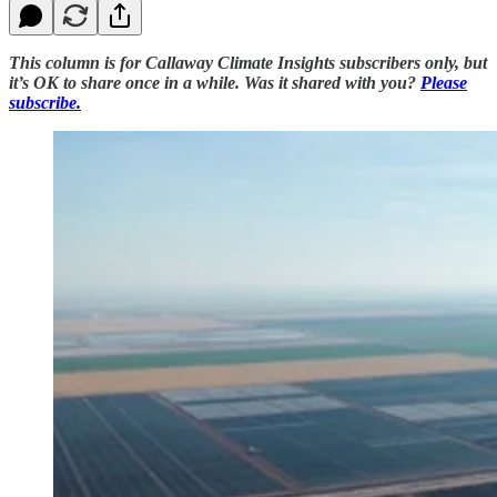
This column is for Callaway Climate Insights subscribers only, but
it’s OK to share once in a while. Was it shared with you?
Please
subscribe.