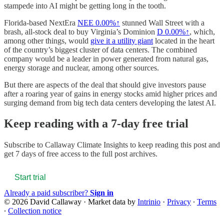
stampede into AI might be getting long in the tooth.
Florida-based NextEra
NEE
0.00%↑
stunned Wall Street with a
brash, all-stock deal to buy Virginia’s Dominion
D
0.00%↑
, which,
among other things, would
give it a utility giant
located in the heart
of the country’s biggest cluster of data centers. The combined
company would be a leader in power generated from natural gas,
energy storage and nuclear, among other sources.
But there are aspects of the deal that should give investors pause
after a roaring year of gains in energy stocks amid higher prices and
surging demand from big tech data centers developing the latest AI.
Keep reading with a 7-day free trial
Subscribe to
Callaway Climate Insights
to keep reading this post and
get 7 days of free access to the full post archives.
Start trial
Already a paid subscriber?
Sign in
© 2026 David Callaway
·
Market data by
Intrinio
·
Privacy
∙
Terms
∙
Collection notice