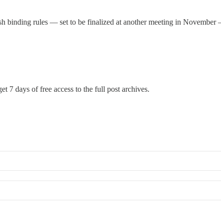
h binding rules — set to be finalized at another meeting in November —
et 7 days of free access to the full post archives.