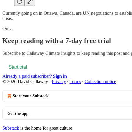
Currently going on in Ottawa, Canada, are UN negotiations to establis
crisis.
On…
Keep reading with a 7-day free trial
Subscribe to
Callaway Climate Insights
to keep reading this post and g
Start trial
Already a paid subscriber?
Sign in
© 2026 David Callaway
·
Privacy
∙
Terms
∙
Collection notice
Start your Substack
Get the app
Substack
is the home for great culture