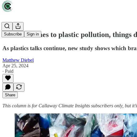
When it comes to plastic pollution, things 
Subscribe
Sign in
As plastics talks continue, new study shows which bran
Matthew Diebel
Apr 25, 2024
∙ Paid
Share
This column is for Callaway Climate Insights subscribers only, but it