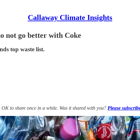
Callaway Climate Insights
do not go better with Coke
ds top waste list.
’s OK to share once in a while. Was it shared with you?
Please subscrib