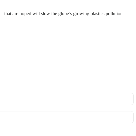
 that are hoped will slow the globe’s growing plastics pollution