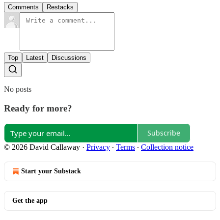
Comments
Restacks
Top
Latest
Discussions
No posts
Ready for more?
Subscribe
© 2026 David Callaway
·
Privacy
∙
Terms
∙
Collection notice
Start your Substack
Get the app