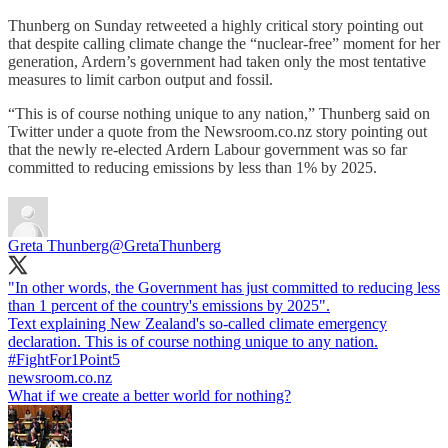
Thunberg on Sunday retweeted a highly critical story pointing out
that despite calling climate change the “nuclear-free” moment for her
generation, Ardern’s government had taken only the most tentative
measures to limit carbon output and fossil.
“This is of course nothing unique to any nation,” Thunberg said on
Twitter under a quote from the Newsroom.co.nz story pointing out
that the newly re-elected Ardern Labour government was so far
committed to reducing emissions by less than 1% by 2025.
Greta Thunberg
@GretaThunberg
"In other words, the Government has just committed to reducing less
than 1 percent of the country's emissions by 2025".
Text explaining New Zealand's so-called climate emergency
declaration. This is of course nothing unique to any nation.
#FightFor1Point5
newsroom.co.nz
What if we create a better world for nothing?