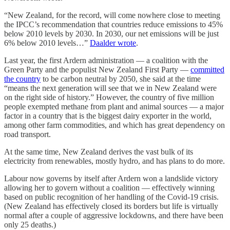
“New Zealand, for the record, will come nowhere close to meeting
the IPCC’s recommendation that countries reduce emissions to 45%
below 2010 levels by 2030. In 2030, our net emissions will be just
6% below 2010 levels…”
Daalder wrote
.
Last year, the first Ardern administration — a coalition with the
Green Party and the populist New Zealand First Party —
committed
the country
to be carbon neutral by 2050, she said at the time
“means the next generation will see that we in New Zealand were
on the right side of history.” However, the country of five million
people exempted methane from plant and animal sources — a major
factor in a country that is the biggest dairy exporter in the world,
among other farm commodities, and which has great dependency on
road transport.
At the same time, New Zealand derives the vast bulk of its
electricity from renewables, mostly hydro, and has plans to do more.
Labour now governs by itself after Ardern won a landslide victory
allowing her to govern without a coalition — effectively winning
based on public recognition of her handling of the Covid-19 crisis.
(New Zealand has effectively closed its borders but life is virtually
normal after a couple of aggressive lockdowns, and there have been
only 25 deaths.)