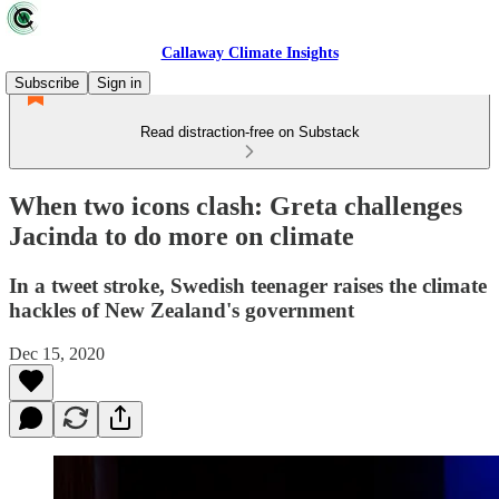
Callaway Climate Insights
Subscribe
Sign in
Read distraction-free on Substack
When two icons clash: Greta challenges
Jacinda to do more on climate
In a tweet stroke, Swedish teenager raises the climate
hackles of New Zealand's government
Dec 15, 2020