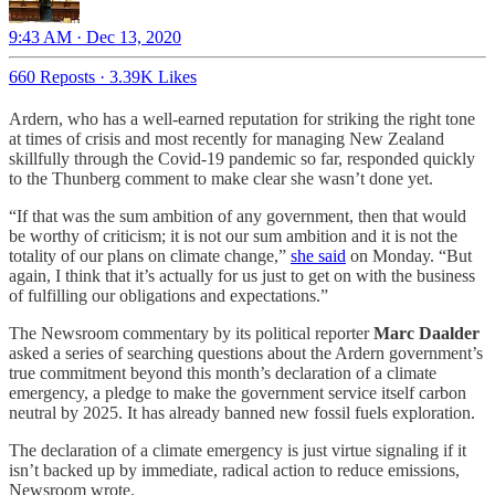
9:43 AM · Dec 13, 2020
660 Reposts
·
3.39K Likes
Ardern, who has a well-earned reputation for striking the right tone
at times of crisis and most recently for managing New Zealand
skillfully through the Covid-19 pandemic so far, responded quickly
to the Thunberg comment to make clear she wasn’t done yet.
“If that was the sum ambition of any government, then that would
be worthy of criticism; it is not our sum ambition and it is not the
totality of our plans on climate change,”
she said
on Monday. “But
again, I think that it’s actually for us just to get on with the business
of fulfilling our obligations and expectations.”
The Newsroom commentary by its political reporter
Marc Daalder
asked a series of searching questions about the Ardern government’s
true commitment beyond this month’s declaration of a climate
emergency, a pledge to make the government service itself carbon
neutral by 2025. It has already banned new fossil fuels exploration.
The declaration of a climate emergency is just virtue signaling if it
isn’t backed up by immediate, radical action to reduce emissions,
Newsroom wrote.