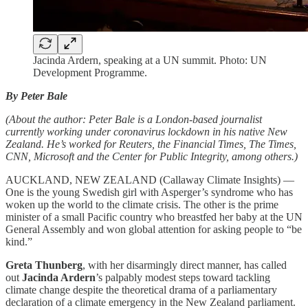
Jacinda Ardern, speaking at a UN summit. Photo: UN
Development Programme.
By Peter Bale
(About the author: Peter Bale is a London-based journalist
currently working under coronavirus lockdown in his native New
Zealand. He’s worked for Reuters, the Financial Times, The Times,
CNN, Microsoft and the Center for Public Integrity, among others.)
AUCKLAND, NEW ZEALAND (Callaway Climate Insights) —
One is the young Swedish girl with Asperger’s syndrome who has
woken up the world to the climate crisis. The other is the prime
minister of a small Pacific country who breastfed her baby at the UN
General Assembly and won global attention for asking people to “be
kind.”
Greta Thunberg
, with her disarmingly direct manner, has called
out
Jacinda Ardern
’s palpably modest steps toward tackling
climate change despite the theoretical drama of a parliamentary
declaration of a climate emergency in the New Zealand parliament.