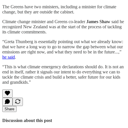
The Greens have two ministers, including a minister for climate
change, but they are outside the cabinet.
Climate change minister and Greens co-leader
James Shaw
said he
recognized New Zealand was at the start of the process of tackling
its climate commitments.
“Greta Thunberg is essentially pointing out what we already know:
that we have a long way to go to narrow the gap between what our
emissions are right now, and what they need to be in the future...,”
he said
.
“This is what climate emergency declarations should do. It is not an
end in itself, rather it signals our intent to do everything we can to
tackle the climate crisis and build a better, safer future for our kids
and grandkids.”
Share
Discussion about this post