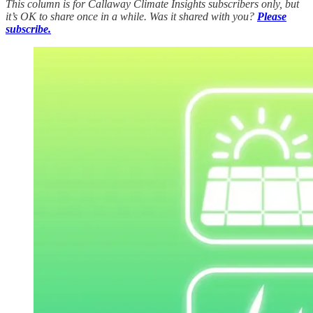
This column is for Callaway Climate Insights subscribers only, but
it’s OK to share once in a while. Was it shared with you?
Please
subscribe.