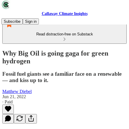
Callaway Climate Insights
Subscribe
Sign in
Read distraction-free on Substack
Why Big Oil is going gaga for green
hydrogen
Fossil fuel giants see a familiar face on a renewable
— and kiss up to it.
Matthew Diebel
Jun 21, 2022
∙ Paid