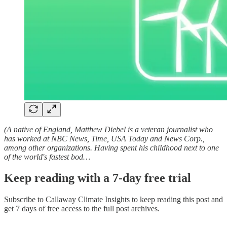
(A native of England, Matthew Diebel is a veteran journalist who
has worked at NBC News, Time, USA Today and News Corp.,
among other organizations. Having spent his childhood next to one
of the world's fastest bod…
Keep reading with a 7-day free trial
Subscribe to
Callaway Climate Insights
to keep reading this post and
get 7 days of free access to the full post archives.