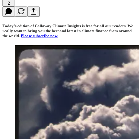
2
Today’s edition of Callaway Climate Insights is free for all our readers. We
really want to bring you the best and latest in climate finance from around
the world.
Please subscribe now.