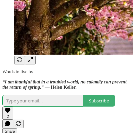
Words to live by . . . .
“I am thankful that in a troubled world, no calamity can prevent
the return of spring.”
— Helen Keller.
Subscribe
2
Share