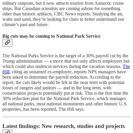
military outposts, but it now attracts tourists from Antarctic cruise
ships. But Canadian scientists are coming ashore for something
other than historic artifacts, CBC News reports. Studying the air,
water and sand, they’re looking for clues to better understand our
climate’s past and future.
Big cuts may be coming to National Park Service
The National Parks Service is the target of a 30% payroll cut by the
Trump administration — a move that not only affects employees but
which could also undercut services during the vacation seasons.
The
Hill
, citing an unnamed ex-employee, reports NPS managers have
been asked to determine the payroll reduction. According to the
report, the cuts likely would be felt in the near term with potential
losses of rangers and janitors — and in the long term, with
conservation projects potentially put at risk. This is the first time the
30% reduction plan for the National Park Service, which manages
all national parks, most national monuments and other historic U.S.
properties, has been reported, The Hill says.
Latest findings: New research, studies and projects