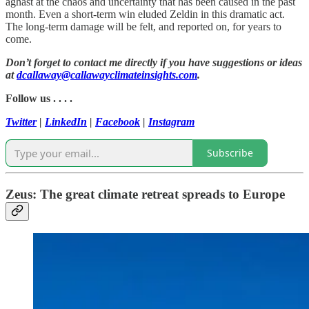
aghast at the chaos and uncertainty that has been caused in the past
month. Even a short-term win eluded Zeldin in this dramatic act.
The long-term damage will be felt, and reported on, for years to
come.
Don’t forget to contact me directly if you have suggestions or ideas
at
dcallaway@callawayclimateinsights.com
.
Follow us . . . .
Twitter
|
LinkedIn
|
Facebook
|
Instagram
Subscribe
Zeus: The great climate retreat spreads to Europe