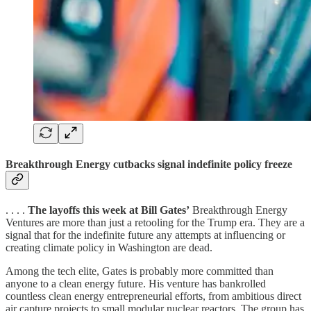
Breakthrough Energy cutbacks signal indefinite policy freeze
. . . .
The layoffs this week at Bill Gates’
Breakthrough Energy
Ventures are more than just a retooling for the Trump era. They are a
signal that for the indefinite future any attempts at influencing or
creating climate policy in Washington are dead.
Among the tech elite, Gates is probably more committed than
anyone to a clean energy future. His venture has bankrolled
countless clean energy entrepreneurial efforts, from ambitious direct
air capture projects to small modular nuclear reactors. The group has