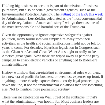
Holding big business to account is part of the mission of business
journalism, but also of certain government agencies, such as the
Environmental Protection Agency. The
gutting of the EPA this week
by Administrator
Lee Zeldin
, celebrated as the “most consequential
day of de-regulation in American history,” will go down as one of
the most irresponsible and harmful acts of the Trump era.
Given the opportunity to ignore expensive safeguards against
pollution, many businesses will simply turn away from their
activities, as the health and social ramifications might not be felt for
years to come. For decades, bipartisan legislation in Congress such
as the Clean Air Act and Clean Water Act sought to really make
America great again. Now those are wiped away as part of a petty
campaign to attack electric vehicles or anything tied to Biden-era
climate initiatives.
History will show that deregulating environmental rules won’t lead
to a new era of profits for business, or even less expenses up front. If
anything, it more clearly exposes them to costly legal proceedings
down the line, if not for environmental violations than for something
else. Not to mention more journalistic scrutiny.
There was no celebration on Wall Street of the rollbacks, if that’s
what the administration was hoping for. Most business leaders are