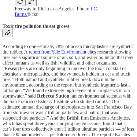
Freeway traffic in Los Angeles. Photo:
J.C.
Burns/
flickr.
Toxic tire pollution threat grows
According to one estimate, 78% of ocean microplastics are synthetic
tire rubber. A
report from Yale Environment
cites research showing
tires are a significant source of air, soil, and water pollution that may
affect humans as well as fish, wildlife, and other organisms.
“Researchers are only beginning to uncover the toxic cocktail of
chemicals, microplastics, and heavy metals hidden in car and truck
tires.” Both natural and synthetic rubber break down in the
environment, according to the report, but synthetic fragments last a
lot longer. “We found extremely high levels of microplastics in our
stormwater,” said
Rebecca Sutton
, an environmental scientist with
the San Francisco Estuary Institute who studied runoff. “Our
estimated annual discharge of microplastics into San Francisco Bay
from stormwater was 7 trillion particles, and half of that was
suspected tire particles.” And the British firm Emissions Analytics,
which has spent three years studying tire emissions, found that a
car’s four tires collectively emit 1 trillion ultrafine particles — of less
than 100 nanometers — per kilometer driven. The report also cites