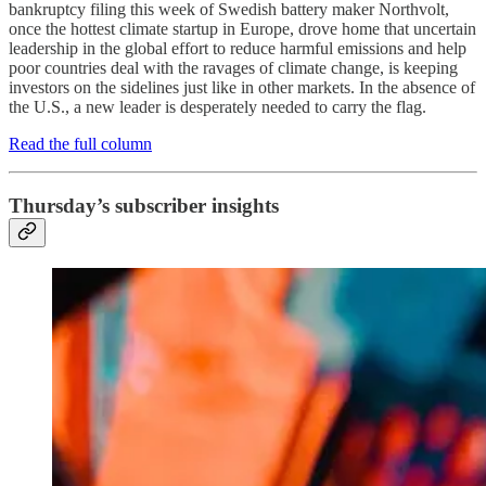
bankruptcy filing this week of Swedish battery maker Northvolt,
once the hottest climate startup in Europe, drove home that uncertain
leadership in the global effort to reduce harmful emissions and help
poor countries deal with the ravages of climate change, is keeping
investors on the sidelines just like in other markets. In the absence of
the U.S., a new leader is desperately needed to carry the flag.
Read the full column
Thursday’s subscriber insights