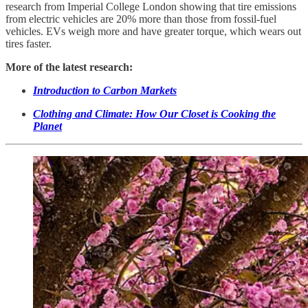
research from Imperial College London showing that tire emissions
from electric vehicles are 20% more than those from fossil-fuel
vehicles. EVs weigh more and have greater torque, which wears out
tires faster.
More of the latest research:
Introduction to Carbon Markets
Clothing and Climate: How Our Closet is Cooking the
Planet