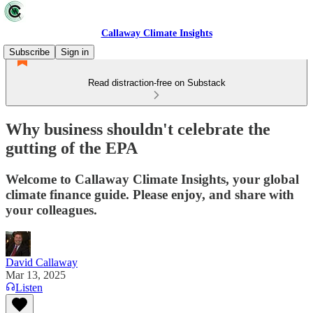
Callaway Climate Insights
Subscribe
Sign in
Read distraction-free on Substack
Why business shouldn't celebrate the
gutting of the EPA
Welcome to Callaway Climate Insights, your global
climate finance guide. Please enjoy, and share with
your colleagues.
David Callaway
Mar 13, 2025
Listen