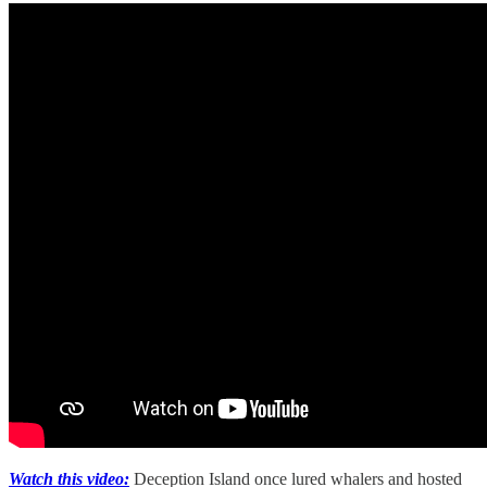
Watch this video:
Deception Island once lured whalers and hosted