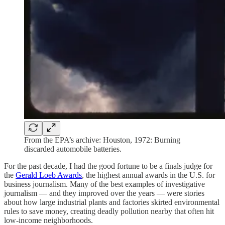
From the EPA’s archive: Houston, 1972: Burning
discarded automobile batteries.
For the past decade, I had the good fortune to be a finals judge for
the
Gerald Loeb Awards
, the highest annual awards in the U.S. for
business journalism. Many of the best examples of investigative
journalism — and they improved over the years — were stories
about how large industrial plants and factories skirted environmental
rules to save money, creating deadly pollution nearby that often hit
low-income neighborhoods.