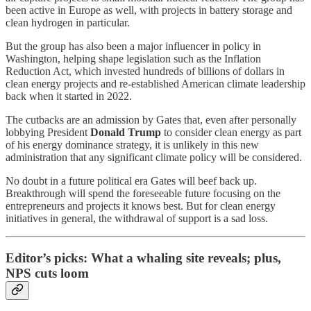
been active in Europe as well, with projects in battery storage and
clean hydrogen in particular.
But the group has also been a major influencer in policy in
Washington, helping shape legislation such as the Inflation
Reduction Act, which invested hundreds of billions of dollars in
clean energy projects and re-established American climate leadership
back when it started in 2022.
The cutbacks are an admission by Gates that, even after personally
lobbying President
Donald Trump
to consider clean energy as part
of his energy dominance strategy, it is unlikely in this new
administration that any significant climate policy will be considered.
No doubt in a future political era Gates will beef back up.
Breakthrough will spend the foreseeable future focusing on the
entrepreneurs and projects it knows best. But for clean energy
initiatives in general, the withdrawal of support is a sad loss.
Editor’s picks: What a whaling site reveals; plus,
NPS cuts loom