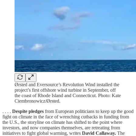
Ørsted and Eversource’s Revolution Wind installed the
project’s first offshore wind turbine in September, off
the coast of Rhode Island and Connecticut. Photo: Kate
Ciembronowicz/Ørsted.
. . . .
Despite pledges
from European politicians to keep up the good
fight on climate in the face of wrenching cutbacks in funding from
the U.S., the storyline on climate has shifted to the point where
investors, and now companies themselves, are retreating from
initiatives to fight global warming, writes
David Callaway.
The