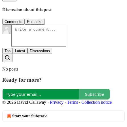
Discussion about this post
Comments
Restacks
Top
Latest
Discussions
No posts
Ready for more?
Subscribe
© 2026 David Callaway
·
Privacy
∙
Terms
∙
Collection notice
Start your Substack