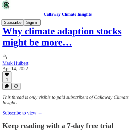
Callaway Climate Insights
Subscribe
Sign in
Why climate adaption stocks
might be more…
Mark Hulbert
Apr 14, 2022
1
This thread is only visible to paid subscribers of Callaway Climate
Insights
Subscribe to view →
Keep reading with a 7-day free trial