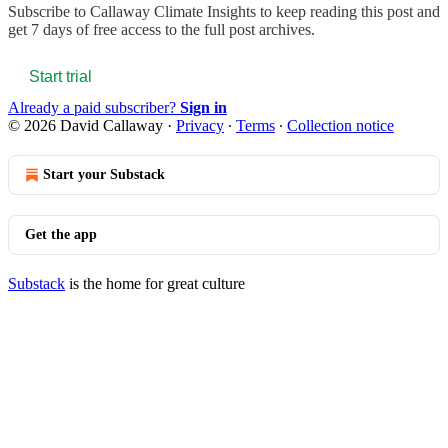
Subscribe to
Callaway Climate Insights
to keep reading this post and
get 7 days of free access to the full post archives.
Start trial
Already a paid subscriber?
Sign in
© 2026 David Callaway
·
Privacy
∙
Terms
∙
Collection notice
Start your Substack
Get the app
Substack
is the home for great culture