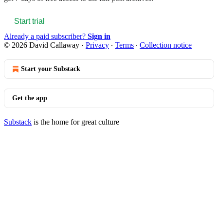
Start trial
Already a paid subscriber?
Sign in
© 2026 David Callaway
·
Privacy
∙
Terms
∙
Collection notice
Start your Substack
Get the app
Substack
is the home for great culture