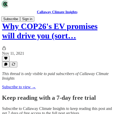
Callaway Climate Insights
Subscribe
Sign in
Why COP26's EV promises
will drive you (sort…
Nov 11, 2021
This thread is only visible to paid subscribers of Callaway Climate
Insights
Subscribe to view →
Keep reading with a 7-day free trial
Subscribe to
Callaway Climate Insights
to keep reading this post and
get 7 days of free access to the full post archives.