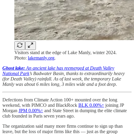
Visitors stand at the edge of Lake Manly, winter 2024.
Photo:
lakemanly.org
.
Ghost lake:
An ancient lake has reemerged at Death Valley
National Park
’s Badwater Basin, thanks to extraordinarily heavy
(for Death Valley) rainfall. As of last week, the temporary Lake
Manly was about 6 miles long, 3 miles wide and a foot deep.
Defections from Climate Action 100+ mounted over the long
weekend, with PIMCO and BlackRock
BLK
0.00%↑
joining JP
Morgan
JPM
0.00%↑
and State Street in dumping the elite climate
club founded in Paris seven years ago.
The organization said many more firms continue to sign up than
leave, but the loss of major firms like this — just as the group