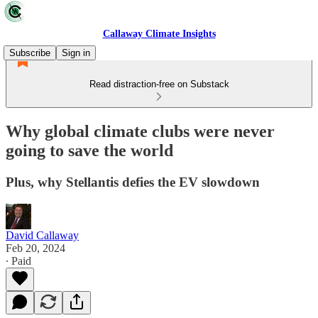
Callaway Climate Insights
Subscribe
Sign in
Read distraction-free on Substack
Why global climate clubs were never
going to save the world
Plus, why Stellantis defies the EV slowdown
David Callaway
Feb 20, 2024
∙ Paid