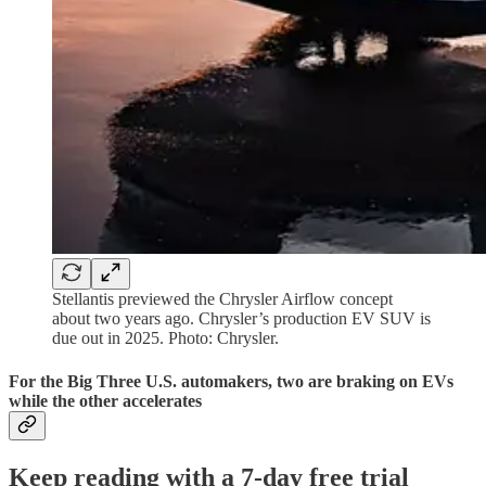
Stellantis previewed the Chrysler Airflow concept
about two years ago. Chrysler’s production EV SUV is
due out in 2025. Photo: Chrysler.
For the Big Three U.S. automakers, two are braking on EVs
while the other accelerates
Keep reading with a 7-day free trial