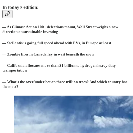
In today’s edition:
— As Climate Action 100+ defections mount, Wall Street weighs a new
direction on sustainable investing
— Stellantis is going full speed ahead with EVs, in Europe at least
— Zombie fires in Canada lay in wait beneath the snow
— California allocates more than $1 billion to hydrogen heavy duty
transportation
— What’s the over/under bet on three trillion trees? And which country has
the most?