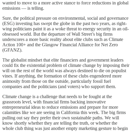
wanted to move to a more active stance to force reductions in global
emissions — is telling.
Sure, the political pressure on environmental, social and governance
(ESG) investing has swept the globe in the past two years, as right-
wing politicians paint it as a woke threat to energy security in an oil-
obsessed world. But the departure of Wall Street’s big firms
underscores a more basic reality about elite clubs such as Climate
Action 100+ and the Glasgow Financial Alliance for Net Zero
(GFANZ).
The globalist mindset that elite financiers and government leaders
could fix the existential problem of climate change by imposing their
will on the rest of the world was always destined to die on populist
vines. If anything, the formation of these clubs engendered more
animosity from those on the outside, particularly fossil fuel
companies and the politicians (and voters) who support them.
Climate change is a challenge that needs to be fought at the
grassroots level, with financial firms backing innovative
entrepreneurial ideas to reduce emissions and prepare for more
calamities like we are seeing in California this week. The big firms
pulling out say they prefer their own sustainable paths. We will
know shortly whether they are telling the truth, or whether the
whole club thing was just another empty marketing gesture to begin