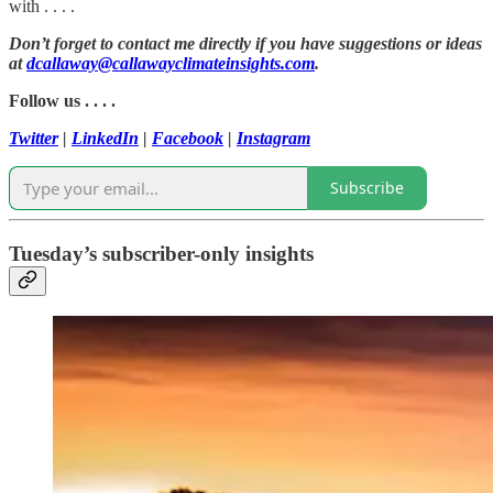
with . . . .
Don’t forget to contact me directly if you have suggestions or ideas
at
dcallaway@callawayclimateinsights.com
.
Follow us . . . .
Twitter
|
LinkedIn
|
Facebook
|
Instagram
Subscribe
Tuesday’s subscriber-only insights