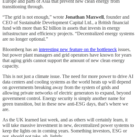
Europe and parts of Asia that prevent new clean energy from
transitioning through.
“The grid is not enough,” wrote
Jonathan Maxwell
, founder and
CEO of Sustainable Development Capital Ltd., a British financial
fund with more than $2 billion in assets that invests in energy
infrastructure and efficiency projects. “Decentralized energy systems
are no longer optional.”
Bloomberg has an
interesting new feature on the bottleneck
issues,
but power plant managers and grid operators have known for years
that aging grids cannot support the amount of new clean energy
capacity.
This is not just a climate issue. The need for more power to drive AI
data centers and cooling systems as the world heats up will depend
on governments breaking away from the system of grids and
allowing private networks of electric generators to expand, beyond
government control. Energy security is simply another name for
green transition, but in these new anti-ESG days, that’s where we
are.
As the UK learned last week, and as others will certainly learn, it
will take massive investment in new, decentralized power systems to
keep the lights on in coming years. Something investors, ESG or
not, should not take, uh, lightly.