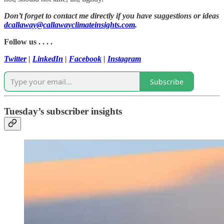
Don’t forget to contact me directly if you have suggestions or ideas
dcallaway@callawayclimateinsights.com
.
Follow us . . . .
Twitter
|
LinkedIn
|
Facebook
|
Instagram
Subscribe
Tuesday’s subscriber insights