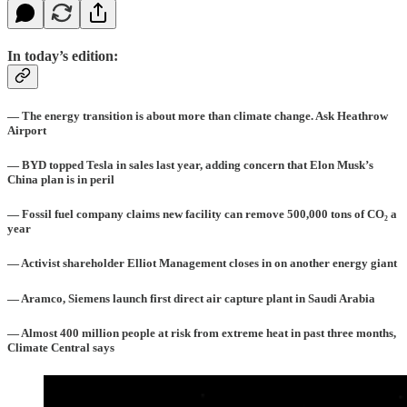
In today’s edition:
— The energy transition is about more than climate change. Ask Heathrow
Airport
— BYD topped Tesla in sales last year, adding concern that Elon Musk’s
China plan is in peril
— Fossil fuel company claims new facility can remove 500,000 tons of
CO₂ a
year
— Activist shareholder Elliot Management closes in on another energy giant
— Aramco, Siemens launch first direct air capture plant in Saudi Arabia
— Almost 400 million people at risk from extreme heat in past three months,
Climate Central says