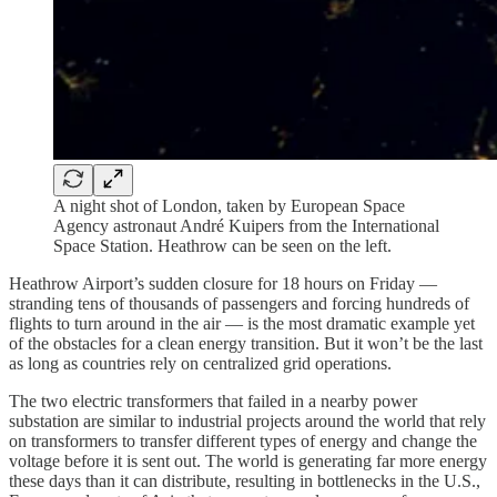
A night shot of London, taken by European Space
Agency astronaut André Kuipers from the International
Space Station. Heathrow can be seen on the left.
Heathrow Airport’s sudden closure for 18 hours on Friday —
stranding tens of thousands of passengers and forcing hundreds of
flights to turn around in the air — is the most dramatic example yet
of the obstacles for a clean energy transition. But it won’t be the last
as long as countries rely on centralized grid operations.
The two electric transformers that failed in a nearby power
substation are similar to industrial projects around the world that rely
on transformers to transfer different types of energy and change the
voltage before it is sent out. The world is generating far more energy
these days than it can distribute, resulting in bottlenecks in the U.S.,