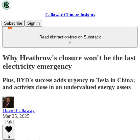
Callaway Climate Insights
Subscribe
Sign in
Read distraction-free on Substack
Why Heathrow's closure won't be the last
electricity emergency
Plus, BYD's success adds urgency to Tesla in China;
and activists close in on undervalued energy assets
David Callaway
Mar 25, 2025
∙ Paid
5