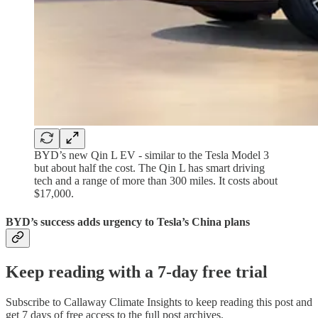
BYD’s new Qin L EV - similar to the Tesla Model 3
but about half the cost. The Qin L has smart driving
tech and a range of more than 300 miles. It costs about
$17,000.
BYD’s success adds urgency to Tesla’s China plans
Keep reading with a 7-day free trial
Subscribe to
Callaway Climate Insights
to keep reading this post and
get 7 days of free access to the full post archives.