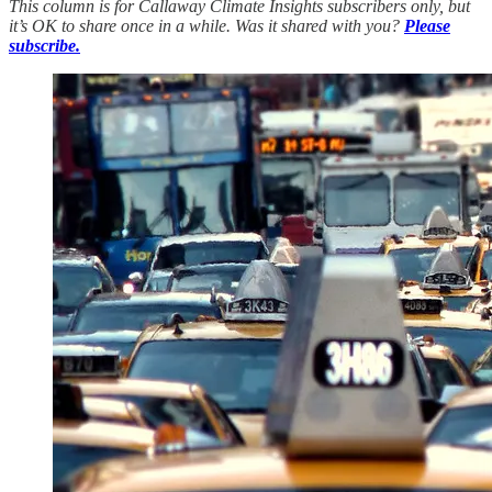
This column is for Callaway Climate Insights subscribers only, but
it’s OK to share once in a while. Was it shared with you?
Please
subscribe.