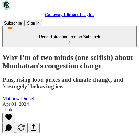
Callaway Climate Insights
Subscribe
Sign in
Read distraction-free on Substack
Why I'm of two minds (one selfish) about
Manhattan's congestion charge
Plus, rising food prices and climate change, and
'strangely' behaving ice.
Matthew Diebel
Apr 01, 2024
∙ Paid