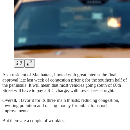
As a resident of Manhattan, I noted with great interest the final
approval late last week of congestion pricing for the southern half of
the peninsula. It will mean that most vehicles going south of 60th
Street will have to pay a $15 charge, with lower fees at night.
Overall, I favor it for its three main thrusts: reducing congestion,
lowering pollution and raising money for public transport
improvements.
But there are a couple of wrinkles.