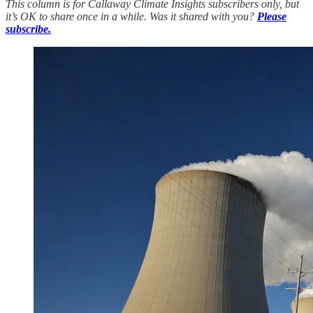
This column is for Callaway Climate Insights subscribers only, but
it’s OK to share once in a while. Was it shared with you?
Please
subscribe.