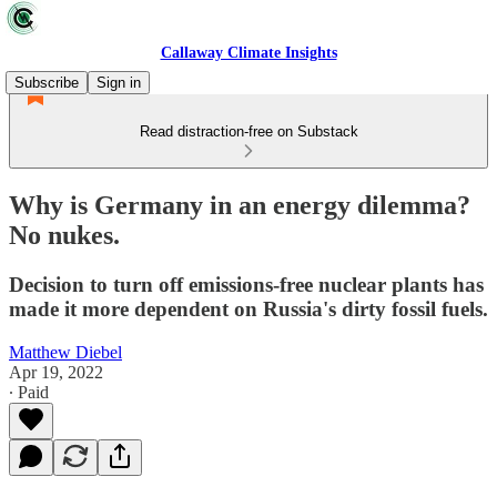
Callaway Climate Insights
Subscribe
Sign in
Read distraction-free on Substack
Why is Germany in an energy dilemma?
No nukes.
Decision to turn off emissions-free nuclear plants has
made it more dependent on Russia's dirty fossil fuels.
Matthew Diebel
Apr 19, 2022
∙ Paid