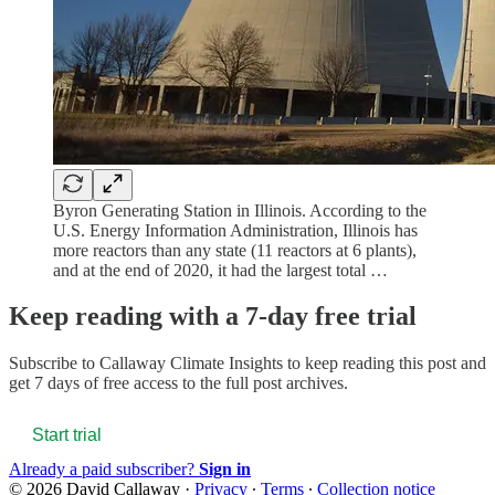
Byron Generating Station in Illinois. According to the
U.S. Energy Information Administration, Illinois has
more reactors than any state (11 reactors at 6 plants),
and at the end of 2020, it had the largest total …
Keep reading with a 7-day free trial
Subscribe to
Callaway Climate Insights
to keep reading this post and
get 7 days of free access to the full post archives.
Start trial
Already a paid subscriber?
Sign in
© 2026 David Callaway
·
Privacy
∙
Terms
∙
Collection notice