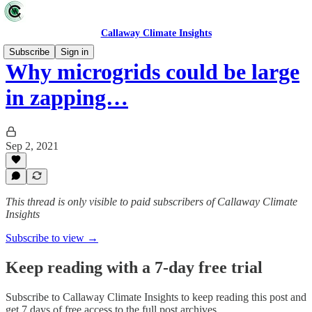
Callaway Climate Insights
Subscribe
Sign in
Why microgrids could be large
in zapping…
Sep 2, 2021
This thread is only visible to paid subscribers of Callaway Climate
Insights
Subscribe to view →
Keep reading with a 7-day free trial
Subscribe to
Callaway Climate Insights
to keep reading this post and
get 7 days of free access to the full post archives.