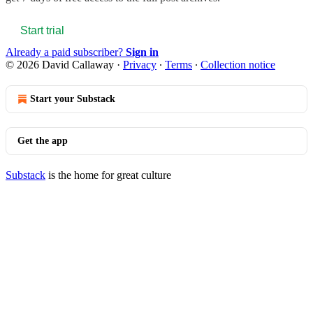
Start trial
Already a paid subscriber?
Sign in
© 2026 David Callaway
·
Privacy
∙
Terms
∙
Collection notice
Start your Substack
Get the app
Substack
is the home for great culture