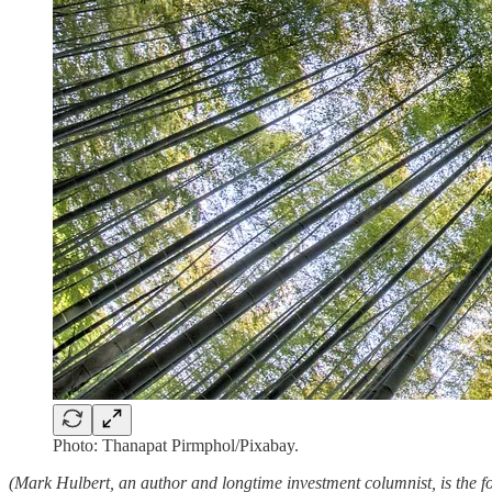
Photo: Thanapat Pirmphol/Pixabay.
(Mark Hulbert, an author and longtime investment columnist, is the fo