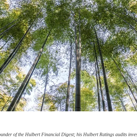
under of the Hulbert Financial Digest; his Hulbert Ratings audits inves