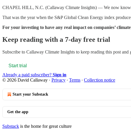
CHAPEL HILL, N.C. (Callaway Climate Insights) — We now know that t
That was the year when the S&P Global Clean Energy index produced a 
For your investing to have any real impact on companies’ climate-
Keep reading with a 7-day free trial
Subscribe to
Callaway Climate Insights
to keep reading this post and g
Start trial
Already a paid subscriber?
Sign in
© 2026 David Callaway
·
Privacy
∙
Terms
∙
Collection notice
Start your Substack
Get the app
Substack
is the home for great culture