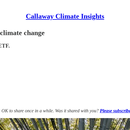
Callaway Climate Insights
climate change
 ETF.
’s OK to share once in a while. Was it shared with you?
Please subscrib