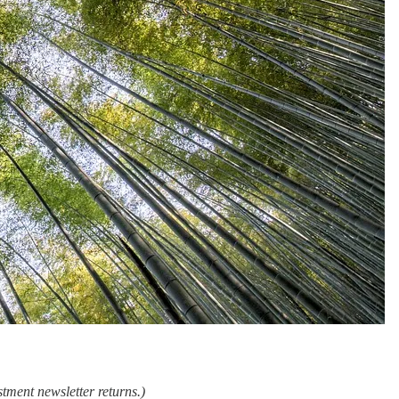
tment newsletter returns.)