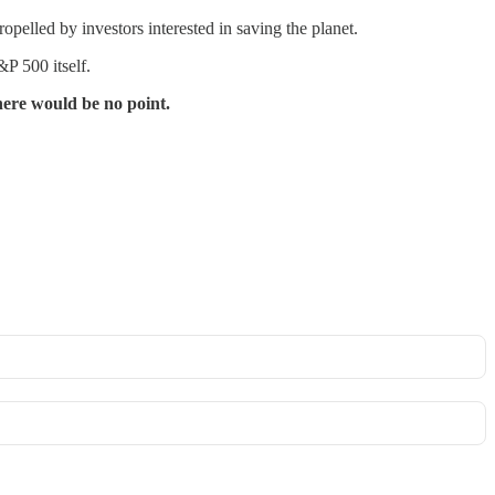
led by investors interested in saving the planet.
P 500 itself.
there would be no point.