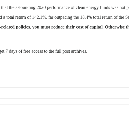
he astounding 2020 performance of clean energy funds was not propel
total return of 142.1%, far outpacing the 18.4% total return of the S&
related policies, you must reduce their cost of capital. Otherwise 
et 7 days of free access to the full post archives.