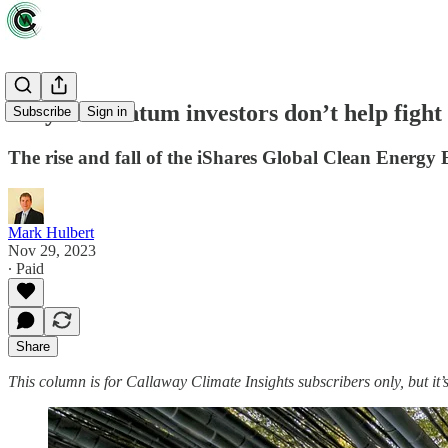
Why momentum investors don’t help fight 
Subscribe
Sign in
The rise and fall of the iShares Global Clean Energy
Mark Hulbert
Nov 29, 2023
∙ Paid
Share
This column is for Callaway Climate Insights subscribers only, but it