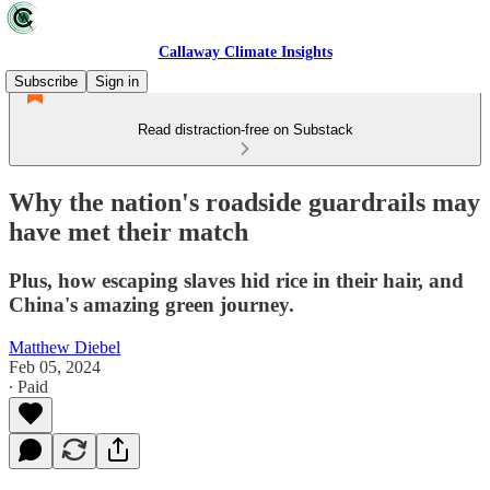
Callaway Climate Insights
Subscribe
Sign in
Read distraction-free on Substack
Why the nation's roadside guardrails may
have met their match
Plus, how escaping slaves hid rice in their hair, and
China's amazing green journey.
Matthew Diebel
Feb 05, 2024
∙ Paid