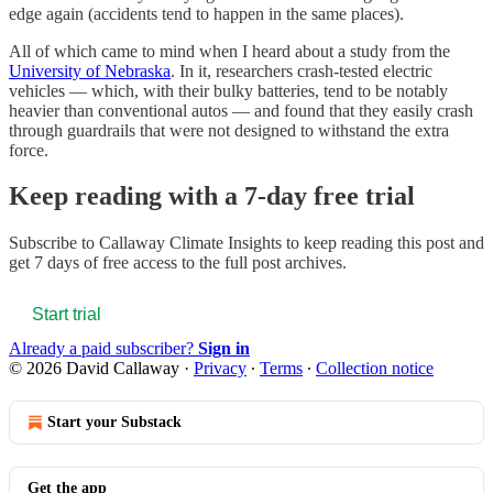
edge again (accidents tend to happen in the same places).
All of which came to mind when I heard about a study from the
University of Nebraska
. In it, researchers crash-tested electric
vehicles — which, with their bulky batteries, tend to be notably
heavier than conventional autos — and found that they easily crash
through guardrails that were not designed to withstand the extra
force.
Keep reading with a 7-day free trial
Subscribe to
Callaway Climate Insights
to keep reading this post and
get 7 days of free access to the full post archives.
Start trial
Already a paid subscriber?
Sign in
© 2026 David Callaway
·
Privacy
∙
Terms
∙
Collection notice
Start your Substack
Get the app