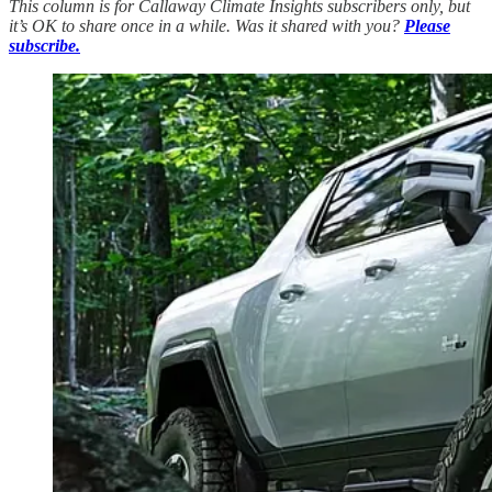
This column is for Callaway Climate Insights subscribers only, but
it’s OK to share once in a while. Was it shared with you?
Please
subscribe.