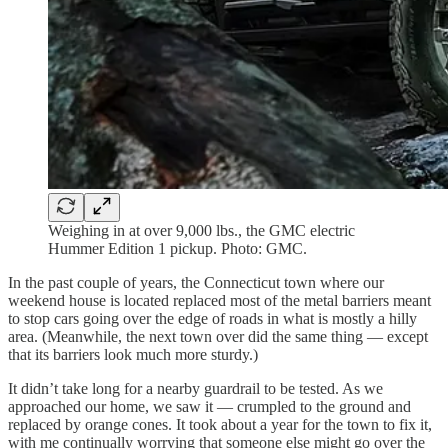
Weighing in at over 9,000 lbs., the GMC electric
Hummer Edition 1 pickup. Photo: GMC.
In the past couple of years, the Connecticut town where our
weekend house is located replaced most of the metal barriers meant
to stop cars going over the edge of roads in what is mostly a hilly
area. (Meanwhile, the next town over did the same thing — except
that its barriers look much more sturdy.)
It didn’t take long for a nearby guardrail to be tested. As we
approached our home, we saw it — crumpled to the ground and
replaced by orange cones. It took about a year for the town to fix it,
with me continually worrying that someone else might go over the