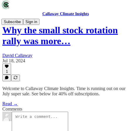
Callaway Climate Insights
Subscribe
Sign in
Why the small stock rotation
rally was more…
David Callaway
Jul 18, 2024
1
Welcome to Callaway Climate Insights. Time is running out on our
July super sale. See below for 40% off subscriptions.
Read →
Comments