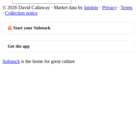
© 2026 David Callaway
·
Market data by
Intrinio
·
Privacy
∙
Terms
∙
Collection notice
Start your Substack
Get the app
Substack
is the home for great culture