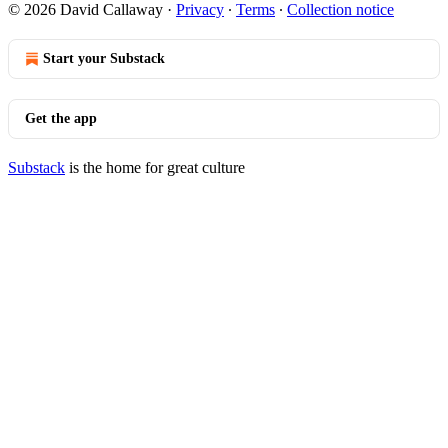
© 2026 David Callaway
·
Privacy
∙
Terms
∙
Collection notice
Start your Substack
Get the app
Substack
is the home for great culture