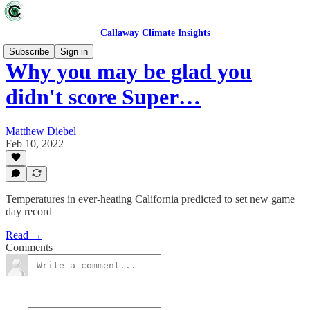
Callaway Climate Insights
Subscribe
Sign in
Why you may be glad you
didn't score Super…
Matthew Diebel
Feb 10, 2022
Temperatures in ever-heating California predicted to set new game
day record
Read →
Comments