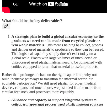
What should be the key deliverables?
A strategic plan to build a global circular economy, so the
products we need can be made from recycled plastic or
renewable materials.
This means helping to collect, process
and deliver used materials to producers so they can be reused.
That logistical capability simply doesn’t exist today on a
global scale. Places with large volumes of uncollected or
unprocessed used plastic material need to be connected with
entities equipped to return that material to useful products.
Rather than prolonged debate on the right cap or limit, why not
build inclusive pathways to transition the informal sector into
equitable participation? We still need plastic, for pipes, medical
devices, car parts and much more, we just need it to be made from
circular feedstock and processed more equitably.
Guidance and capacity to support integrated systems to
collect, transport and process used plastic material so it can