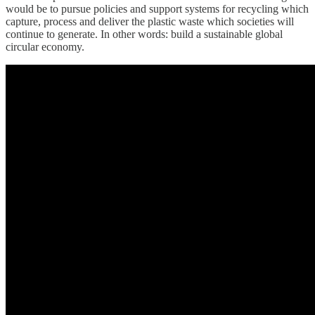
would be to pursue policies and support systems for recycling which
capture, process and deliver the plastic waste which societies will
continue to generate. In other words: build a sustainable global
circular economy.