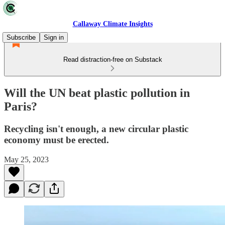
Callaway Climate Insights
Subscribe
Sign in
Read distraction-free on Substack
Will the UN beat plastic pollution in
Paris?
Recycling isn't enough, a new circular plastic
economy must be erected.
May 25, 2023