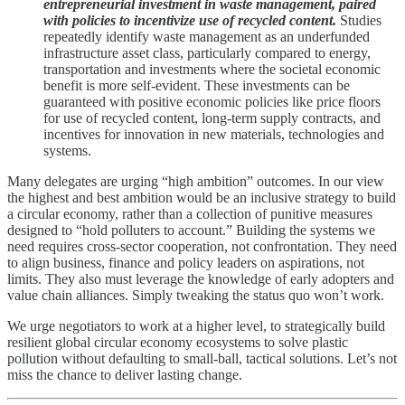
entrepreneurial investment in waste management, paired
with policies to incentivize use of recycled content.
Studies
repeatedly identify waste management as an underfunded
infrastructure asset class, particularly compared to energy,
transportation and investments where the societal economic
benefit is more self-evident. These investments can be
guaranteed with positive economic policies like price floors
for use of recycled content, long-term supply contracts, and
incentives for innovation in new materials, technologies and
systems.
Many delegates are urging “high ambition” outcomes. In our view
the highest and best ambition would be an inclusive strategy to build
a circular economy, rather than a collection of punitive measures
designed to “hold polluters to account.” Building the systems we
need requires cross-sector cooperation, not confrontation. They need
to align business, finance and policy leaders on aspirations, not
limits. They also must leverage the knowledge of early adopters and
value chain alliances. Simply tweaking the status quo won’t work.
We urge negotiators to work at a higher level, to strategically build
resilient global circular economy ecosystems to solve plastic
pollution without defaulting to small-ball, tactical solutions. Let’s not
miss the chance to deliver lasting change.