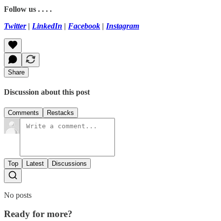
Follow us . . . .
Twitter
|
LinkedIn
|
Facebook
|
Instagram
Share
Discussion about this post
Comments
Restacks
Top
Latest
Discussions
No posts
Ready for more?