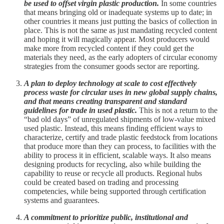
be used to offset virgin plastic production.
In some countries
that means bringing old or inadequate systems up to date; in
other countries it means just putting the basics of collection in
place. This is not the same as just mandating recycled content
and hoping it will magically appear. Most producers would
make more from recycled content if they could get the
materials they need, as the early adopters of circular economy
strategies from the consumer goods sector are reporting.
A plan to deploy technology at scale to cost effectively
process waste for circular uses in new global supply chains,
and that means creating transparent and standard
guidelines for trade in used plastic.
This is not a return to the
“bad old days” of unregulated shipments of low-value mixed
used plastic. Instead, this means finding efficient ways to
characterize, certify and trade plastic feedstock from locations
that produce more than they can process, to facilities with the
ability to process it in efficient, scalable ways. It also means
designing products for recycling, also while building the
capability to reuse or recycle all products. Regional hubs
could be created based on trading and processing
competencies, while being supported through certification
systems and guarantees.
A commitment to prioritize public, institutional and