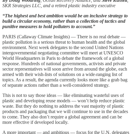
By Doug Woodring
, Ocean Recovery Alliance, and
Steve Russell
,
SKR Strategies LLC, and a retired plastic industry executive
“The highest and best ambition would be an inclusive strategy to
build a circular economy, rather than a collection of tactics and
punitive measures to hold polluters to account.”
PARIS (Callaway Climate Insights) — There is no real debate —
plastic pollution is a serious threat to human health and the global
environment. Next week delegates to the second United Nations
intergovernmental negotiating committee will meet at UNESCO
World Headquarters in Paris to debate the framework of a global
response. Hundreds of national governments, activists and private
sector representatives will soon arrive from around the globe, each
armed with their wish-lists of solutions on a wide-ranging list of
topics. As a result, the agenda currently looks more like a grab bag
of separate actions rather than a well-considered strategy.
This is not to say those ideas — like eliminating wasteful uses of
plastic and developing reuse models — won’t help reduce plastic
waste. But they do nothing to address the vast majority of plastic
products and packaging that we will continue to use in the decades
to come. They also don’t require a global agreement and can be
more effective if developed locally.
A more important — and ambitious — focus for the U.N. delegates