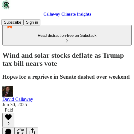
Callaway Climate Insights
Subscribe
Sign in
Read distraction-free on Substack
Wind and solar stocks deflate as Trump
tax bill nears vote
Hopes for a reprieve in Senate dashed over weekend
David Callaway
Jun 30, 2025
∙ Paid
2