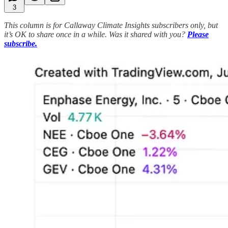
3
This column is for Callaway Climate Insights subscribers only, but
it’s OK to share once in a while. Was it shared with you?
Please
subscribe.