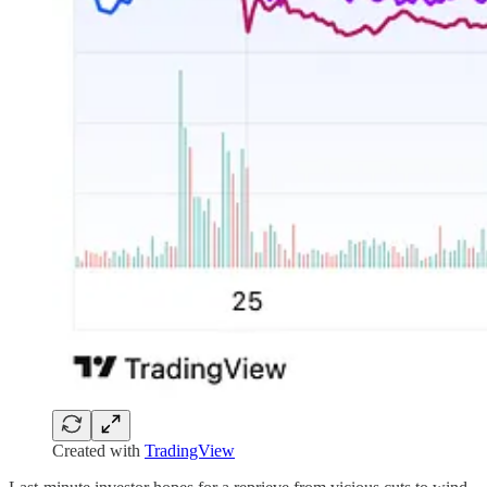
Created with
TradingView