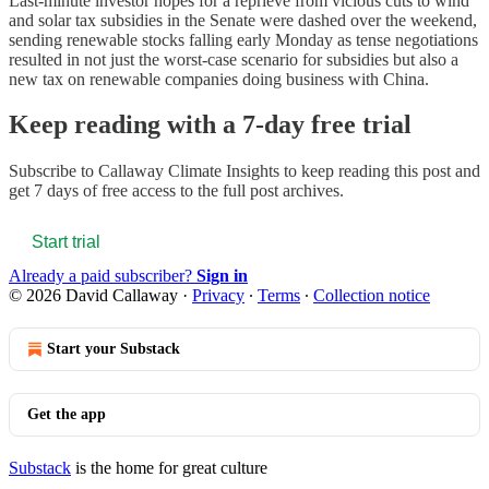
Last-minute investor hopes for a reprieve from vicious cuts to wind
and solar tax subsidies in the Senate were dashed over the weekend,
sending renewable stocks falling early Monday as tense negotiations
resulted in not just the worst-case scenario for subsidies but also a
new tax on renewable companies doing business with China.
Keep reading with a 7-day free trial
Subscribe to
Callaway Climate Insights
to keep reading this post and
get 7 days of free access to the full post archives.
Start trial
Already a paid subscriber?
Sign in
© 2026 David Callaway
·
Privacy
∙
Terms
∙
Collection notice
Start your Substack
Get the app
Substack
is the home for great culture