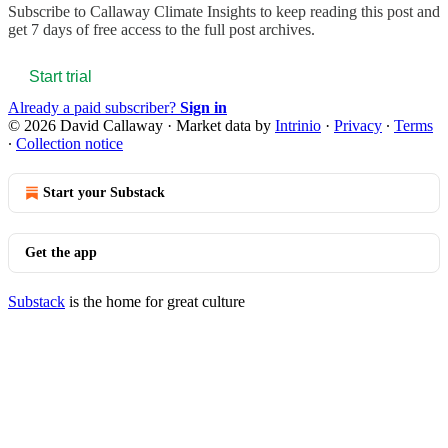
Subscribe to
Callaway Climate Insights
to keep reading this post and
get 7 days of free access to the full post archives.
Start trial
Already a paid subscriber?
Sign in
© 2026 David Callaway
·
Market data by
Intrinio
·
Privacy
∙
Terms
∙
Collection notice
Start your Substack
Get the app
Substack
is the home for great culture