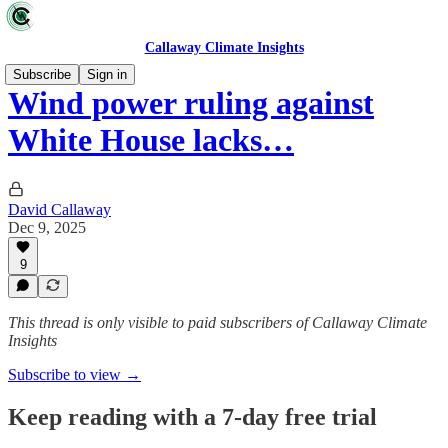
Callaway Climate Insights
Subscribe
Sign in
Wind power ruling against
White House lacks…
David Callaway
Dec 9, 2025
9
This thread is only visible to paid subscribers of Callaway Climate
Insights
Subscribe to view →
Keep reading with a 7-day free trial