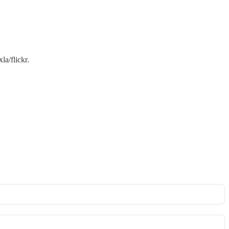
a/flickr.