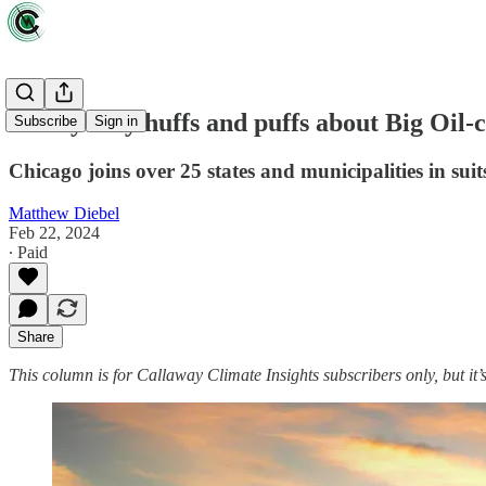
Windy City huffs and puffs about Big Oil-
Subscribe
Sign in
Chicago joins over 25 states and municipalities in suit
Matthew Diebel
Feb 22, 2024
∙ Paid
Share
This column is for Callaway Climate Insights subscribers only, but it