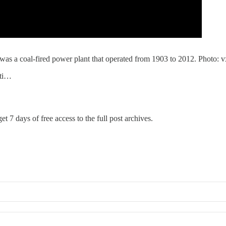
as a coal-fired power plant that operated from 1903 to 2012. Photo: vxl
nti…
et 7 days of free access to the full post archives.