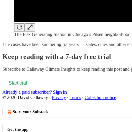
The Fisk Generating Station in Chicago’s Pilsen neighborhood w
The cases have been simmering for years — states, cities and other e
Keep reading with a 7-day free trial
Subscribe to
Callaway Climate Insights
to keep reading this post and g
Start trial
Already a paid subscriber?
Sign in
© 2026 David Callaway
·
Privacy
∙
Terms
∙
Collection notice
Start your Substack
Get the app