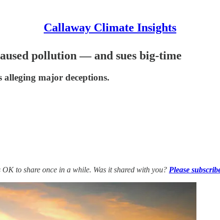
Callaway Climate Insights
caused pollution — and sues big-time
s alleging major deceptions.
’s OK to share once in a while. Was it shared with you?
Please subscrib