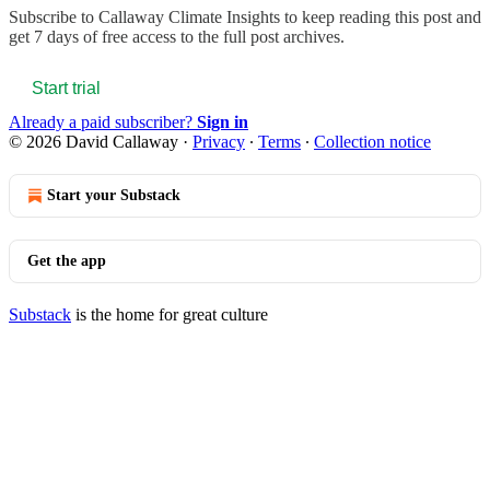
Subscribe to
Callaway Climate Insights
to keep reading this post and
get 7 days of free access to the full post archives.
Start trial
Already a paid subscriber?
Sign in
© 2026 David Callaway
·
Privacy
∙
Terms
∙
Collection notice
Start your Substack
Get the app
Substack
is the home for great culture