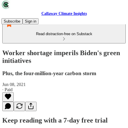
Callaway Climate Insights
Subscribe
Sign in
Read distraction-free on Substack
Worker shortage imperils Biden's green
initiatives
Plus, the four-million-year carbon storm
Jun 08, 2021
∙ Paid
Keep reading with a 7-day free trial