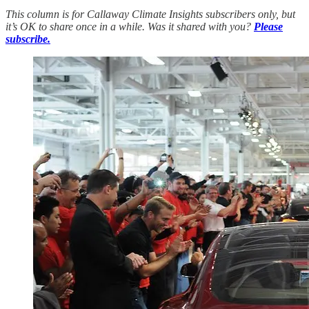
This column is for Callaway Climate Insights subscribers only, but
it’s OK to share once in a while. Was it shared with you?
Please
subscribe.