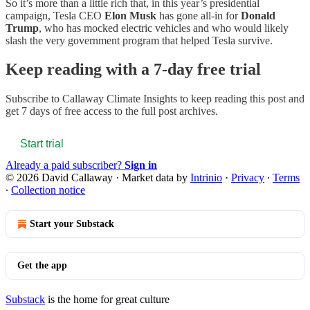
So it’s more than a little rich that, in this year’s presidential
campaign, Tesla CEO
Elon Musk
has gone all-in for
Donald
Trump
, who has mocked electric vehicles and who would likely
slash the very government program that helped Tesla survive.
Keep reading with a 7-day free trial
Subscribe to
Callaway Climate Insights
to keep reading this post and
get 7 days of free access to the full post archives.
Start trial
Already a paid subscriber?
Sign in
© 2026 David Callaway
·
Market data by
Intrinio
·
Privacy
∙
Terms
∙
Collection notice
Start your Substack
Get the app
Substack
is the home for great culture