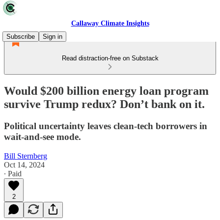
Callaway Climate Insights
Subscribe
Sign in
Read distraction-free on Substack
Would $200 billion energy loan program
survive Trump redux? Don’t bank on it.
Political uncertainty leaves clean-tech borrowers in
wait-and-see mode.
Bill Sternberg
Oct 14, 2024
∙ Paid
2