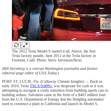
The 2012 Tesla Model S started it all. Above, the first
Tesla factory parade, June 2012 at the Tesla factory in
Fremont, Calif. Photo: Steve Jurvetson/flickr.
(Bill Sternberg is a veteran Washington journalist and former
editorial page editor of USA Today.)
PORT ST. LUCIE, Fla. (Callaway Climate Insights) — Back in
early 2010, Tesla
TSLA
0.00%↑
was desperate for cash as it was
attempting to navigate a costly transition from building sports cars to
building sedans. Salvation came in the form of a $465 million loan
from the U.S. Department of Energy that the fledgling automaker
used to construct a plant in California and launch its Model S.