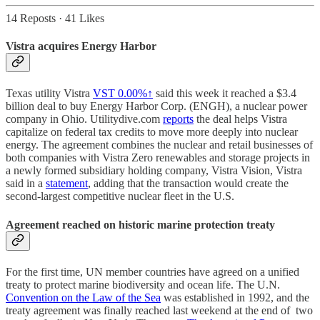
14 Reposts
·
41 Likes
Vistra acquires Energy Harbor
Texas utility Vistra
VST
0.00%↑
said this week it reached a $3.4
billion deal to buy Energy Harbor Corp. (ENGH), a nuclear power
company in Ohio. Utilitydive.com
reports
the deal helps Vistra
capitalize on federal tax credits to move more deeply into nuclear
energy. The agreement combines the nuclear and retail businesses of
both companies with Vistra Zero renewables and storage projects in
a newly formed subsidiary holding company, Vistra Vision, Vistra
said in a
statement
, adding that the transaction would create the
second-largest competitive nuclear fleet in the U.S.
Agreement reached on historic marine protection treaty
For the first time, UN member countries have agreed on a unified
treaty to protect marine biodiversity and ocean life. The U.N.
Convention on the Law of the Sea
was established in 1992, and the
treaty agreement was finally reached last weekend at the end of two