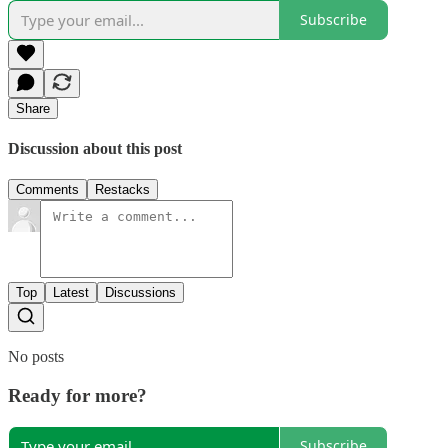
Subscribe
Share
Discussion about this post
Comments
Restacks
Top
Latest
Discussions
No posts
Ready for more?
Subscribe