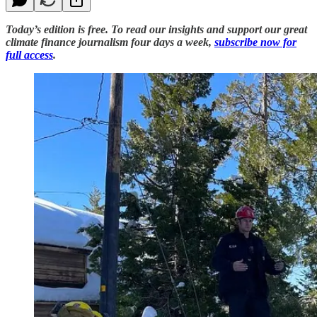
Today’s edition is free. To read our insights and support our great
climate finance journalism four days a week,
subscribe now for
full access
.