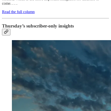
come. . . .
Read the full column
Thursday’s subscriber-only insights