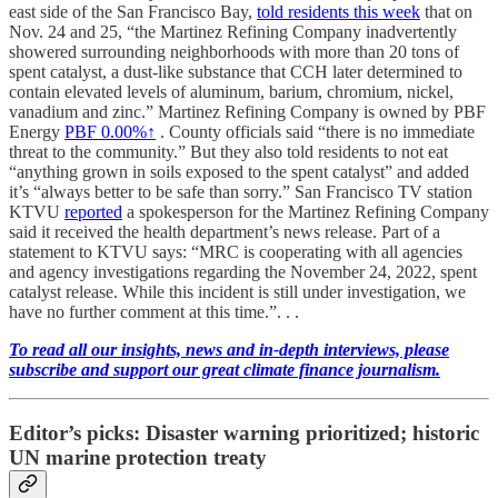
east side of the San Francisco Bay,
told residents this week
that on
Nov. 24 and 25, “the Martinez Refining Company inadvertently
showered surrounding neighborhoods with more than 20 tons of
spent catalyst, a dust-like substance that CCH later determined to
contain elevated levels of aluminum, barium, chromium, nickel,
vanadium and zinc.” Martinez Refining Company is owned by PBF
Energy
PBF
0.00%↑
. County officials said “there is no immediate
threat to the community.” But they also told residents to not eat
“anything grown in soils exposed to the spent catalyst” and added
it’s “always better to be safe than sorry.” San Francisco TV station
KTVU
reported
a spokesperson for the Martinez Refining Company
said it received the health department’s news release. Part of a
statement to KTVU says: “MRC is cooperating with all agencies
and agency investigations regarding the November 24, 2022, spent
catalyst release. While this incident is still under investigation, we
have no further comment at this time.”. . .
To read all our insights, news and in-depth interviews, please
subscribe and support our great climate finance journalism.
Editor’s picks: Disaster warning prioritized; historic
UN marine protection treaty