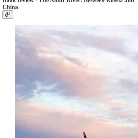
Book review - The Amur River: Between Russia and
China