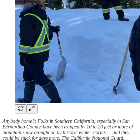
Anybody home?: Folks in Southern California, especially in San
Bernardino County, have been trapped by 10 to 20 feet or more of
mountain snow brought on by historic winter storms — and they
could be stuck for days more. The California National Guard,