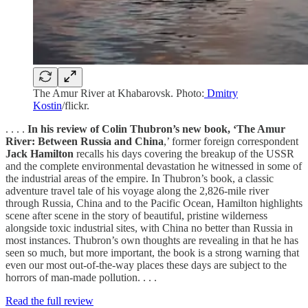
The Amur River at Khabarovsk. Photo:
Dmitry
Kostin
/flickr.
. . . .
In his review of Colin Thubron’s new book, ‘The Amur
River: Between Russia and China
,’ former foreign correspondent
Jack Hamilton
recalls his days covering the breakup of the USSR
and the complete environmental devastation he witnessed in some of
the industrial areas of the empire. In Thubron’s book, a classic
adventure travel tale of his voyage along the 2,826-mile river
through Russia, China and to the Pacific Ocean, Hamilton highlights
scene after scene in the story of beautiful, pristine wilderness
alongside toxic industrial sites, with China no better than Russia in
most instances. Thubron’s own thoughts are revealing in that he has
seen so much, but more important, the book is a strong warning that
even our most out-of-the-way places these days are subject to the
horrors of man-made pollution. . . .
Read the full review