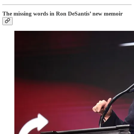
The missing words in Ron DeSantis’ new memoir