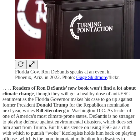
Florida Gov. Ron DeSantis speaks at an event in
Phoenix, Ariz. in 2022. Photo:
Gage Skidmore
/flickr.
. . . .
Readers of Ron DeSantis’ new book won’t find a lot about
climate change
, though they will get a healthy dose of anti-ESG
sentiment as the Florida Governor makes his case to go up against
former President
Donald Trump
for the Republican nomination
next year, writes
Bill Sternberg
in Washington D.C. As leader of
one of America’s most climate-prone states, DeSantis is no stranger
to playing defense against environmental disasters, which does set
him apart from Trump. But his insistence on using ESG as a club
with which to punish “woke” ideologists holds him back on playing
offense, which is the more important mitigation for disasters to