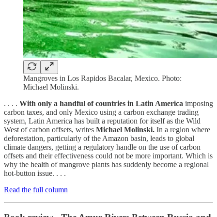
Mangroves in Los Rapidos Bacalar, Mexico. Photo:
Michael Molinski.
. . . .
With only a handful of countries in Latin America
imposing
carbon taxes, and only Mexico using a carbon exchange trading
system, Latin America has built a reputation for itself as the Wild
West of carbon offsets, writes
Michael Molinski.
In a region where
deforestation, particularly of the Amazon basin, leads to global
climate dangers, getting a regulatory handle on the use of carbon
offsets and their effectiveness could not be more important. Which is
why the health of mangrove plants has suddenly become a regional
hot-button issue. . . .
Read the full column