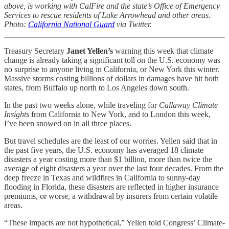
above, is working with CalFire and the state’s Office of Emergency
Services to rescue residents of Lake Arrowhead and other areas.
Photo:
California National Guard
via Twitter.
Treasury Secretary
Janet Yellen’s
warning this week that climate
change is already taking a significant toll on the U.S. economy was
no surprise to anyone living in California, or New York this winter.
Massive storms costing billions of dollars in damages have hit both
states, from Buffalo up north to Los Angeles down south.
In the past two weeks alone, while traveling for
Callaway Climate
Insights
from California to New York, and to London this week,
I’ve been snowed on in all three places.
But travel schedules are the least of our worries. Yellen said that in
the past five years, the U.S. economy has averaged 18 climate
disasters a year costing more than $1 billion, more than twice the
average of eight disasters a year over the last four decades. From the
deep freeze in Texas and wildfires in California to sunny-day
flooding in Florida, these disasters are reflected in higher insurance
premiums, or worse, a withdrawal by insurers from certain volatile
areas.
“These impacts are not hypothetical,” Yellen told Congress’ Climate-