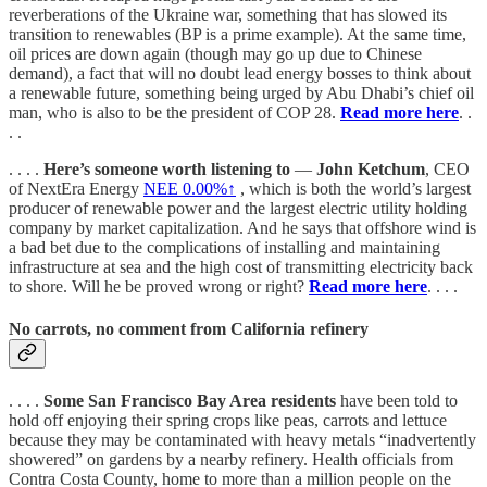
reverberations of the Ukraine war, something that has slowed its
transition to renewables (BP is a prime example). At the same time,
oil prices are down again (though may go up due to Chinese
demand), a fact that will no doubt lead energy bosses to think about
a renewable future, something being urged by Abu Dhabi’s chief oil
man, who is also to be the president of COP 28.
Read more here
. .
. .
. . . .
Here’s someone worth listening to
—
John Ketchum
, CEO
of NextEra Energy
NEE
0.00%↑
, which is both the world’s largest
producer of renewable power and the largest electric utility holding
company by market capitalization. And he says that offshore wind is
a bad bet due to the complications of installing and maintaining
infrastructure at sea and the high cost of transmitting electricity back
to shore. Will he be proved wrong or right?
Read more here
. . . .
No carrots, no comment from California refinery
. . . .
Some San Francisco Bay Area residents
have been told to
hold off enjoying their spring crops like peas, carrots and lettuce
because they may be contaminated with heavy metals “inadvertently
showered” on gardens by a nearby refinery. Health officials from
Contra Costa County, home to more than a million people on the