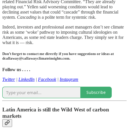
related Financial Risk Advisory Committee. “They are already
playing out.” Yellen said worsening conditions would lead to
declining asset values that could “cascade” through the financial
system.
Cascading
is a polite term for systemic risk.
Indeed, investors and professional asset managers don’t see climate
risk as some ‘woke’ pathway to imposing cultural ideologies on
Americans, as some red state leaders charge. They simply see it for
what it is — risk.
Don’t forget to contact me directly if you have suggestions or ideas at
dcallaway@callawayclimateinsights.com.
Follow us . . . .
Twitter
|
LinkedIn
|
Facebook
|
Instagram
Subscribe
Latin America is still the Wild West of carbon
markets