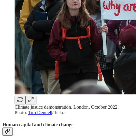
Climate justice demonstration, London, October 2022.
Photo:
Tim Dennell
/flickr.
Human capital and climate change