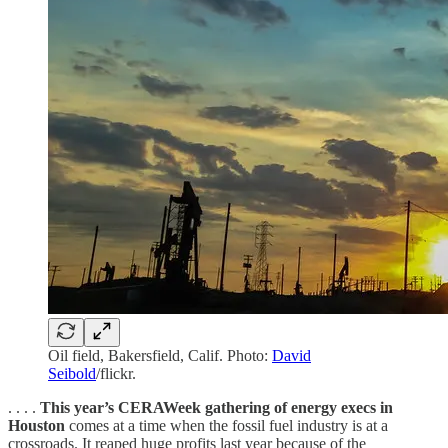
Oil field, Bakersfield, Calif. Photo:
David
Seibold
/flickr.
. . . .
This year’s CERAWeek gathering of energy execs in
Houston
comes at a time when the fossil fuel industry is at a
crossroads. It reaped huge profits last year because of the