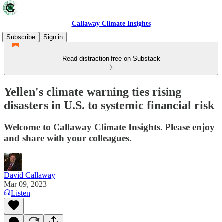
Callaway Climate Insights
Subscribe
Sign in
Read distraction-free on Substack
Yellen's climate warning ties rising
disasters in U.S. to systemic financial risk
Welcome to Callaway Climate Insights. Please enjoy
and share with your colleagues.
David Callaway
Mar 09, 2023
Listen