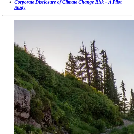
Corporate Disclosure of Climate Change Risk – A Pilot
Study