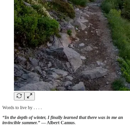
Words to live by . . . .
“In the depth of winter, I finally learned that there was in me an
invincible summer.”
— Albert Camus
.