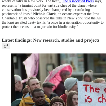
weeks of talks in New York. The treaty,
The Associated Press
says,
represents “a turning point for vast stretches of the planet where
conservation has previously been hampered by a confusing
patchwork of laws.”
Nichola Clark
, an oceans expert at the Pew
Charitable Trusts who observed the talks in New York, told the AP
the long-awaited treaty text is “a once-in-a-generation opportunity to
protect the oceans — a major win for biodiversity.”
Latest findings: New research, studies and projects