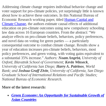
Addressing climate change requires individual behavior change and
voter support for pro-climate policies, yet surprisingly little is known
about how to achieve these outcomes. In this National Bureau of
Economic Research working paper, titled
Human Capital and
Climate Change
, the authors estimate causal effects of additional
education on pro-climate outcomes using new compulsory schooling
law data across 16 European countries. From the abstract: “We
analyze effects on pro-climate beliefs, behaviors, policy preferences,
and novel data on voting for green parties — a particularly
consequential outcome to combat climate change. Results show a
year of education increases pro-climate beliefs, behaviors, most
policy preferences, and green voting, with voting gains equivalent to
a substantial 35% increase.”
Authors:
Noam Angrist,
University of
Oxford, Blavatnik School of Government;
Kevin Winseck
,
University of California San Diego;
Harry A. Patrinos
, World
Bank; and
Joshua Graff Zivin
, University of California, San Diego
Graduate School of International Relations and Pacific Studies;
National Bureau of Economic Research.
More of the latest research:
Green Economy: An Opportunity for Sustainable Growth of
Asian Countries