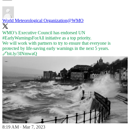
World Meteorological Organization
@WMO
WMO’s Executive Council has endorsed UN
#EarlyWarningsForAll
initiative as a top priority.
We will work with partners to try to ensure that everyone is
protected by life-saving early warnings in the next 5 years.
🔗
bit.ly/3INmwaQ
8:19 AM · Mar 7, 2023