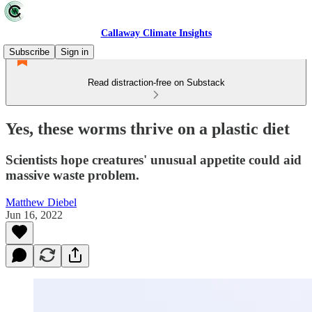
Callaway Climate Insights
Subscribe
Sign in
Read distraction-free on Substack
Yes, these worms thrive on a plastic diet
Scientists hope creatures' unusual appetite could aid
massive waste problem.
Matthew Diebel
Jun 16, 2022