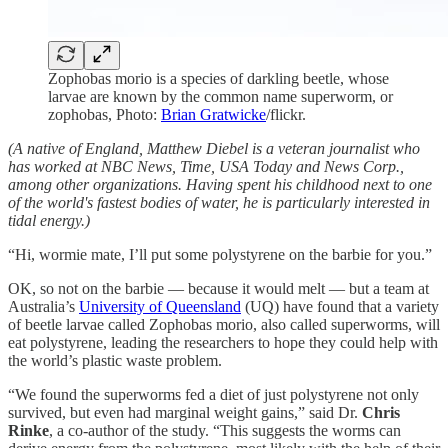
Zophobas morio is a species of darkling beetle, whose
larvae are known by the common name superworm, or
zophobas, Photo:
Brian Gratwicke
/flickr.
(A native of England, Matthew Diebel is a veteran journalist who
has worked at NBC News, Time, USA Today and News Corp.,
among other organizations. Having spent his childhood next to one
of the world's fastest bodies of water, he is particularly interested in
tidal energy.)
“Hi, wormie mate, I’ll put some polystyrene on the barbie for you.”
OK, so not on the barbie — because it would melt — but a team at
Australia’s
University of Queensland
(UQ) have found that a variety
of beetle larvae called Zophobas morio, also called superworms, will
eat polystyrene, leading the researchers to hope they could help with
the world’s plastic waste problem.
“We found the superworms fed a diet of just polystyrene not only
survived, but even had marginal weight gains,” said Dr.
Chris
Rinke
, a co-author of the study. “This suggests the worms can