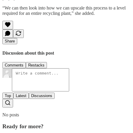
“We can then look into how we can upscale this process to a level
required for an entire recycling plant,” she added.
Share
Discussion about this post
Comments
Restacks
Top
Latest
Discussions
No posts
Ready for more?