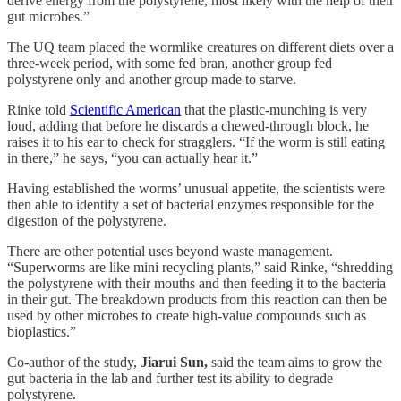
derive energy from the polystyrene, most likely with the help of their
gut microbes.”
The UQ team placed the wormlike creatures on different diets over a
three-week period, with some fed bran, another group fed
polystyrene only and another group made to starve.
Rinke told
Scientific American
that the plastic-munching is very
loud, adding that before he discards a chewed-through block, he
raises it to his ear to check for stragglers. “If the worm is still eating
in there,” he says, “you can actually hear it.”
Having established the worms’ unusual appetite, the scientists were
then able to identify a set of bacterial enzymes responsible for the
digestion of the polystyrene.
There are other potential uses beyond waste management.
“Superworms are like mini recycling plants,” said Rinke, “shredding
the polystyrene with their mouths and then feeding it to the bacteria
in their gut. The breakdown products from this reaction can then be
used by other microbes to create high-value compounds such as
bioplastics.”
Co-author of the study,
Jiarui Sun,
said the team aims to grow the
gut bacteria in the lab and further test its ability to degrade
polystyrene.