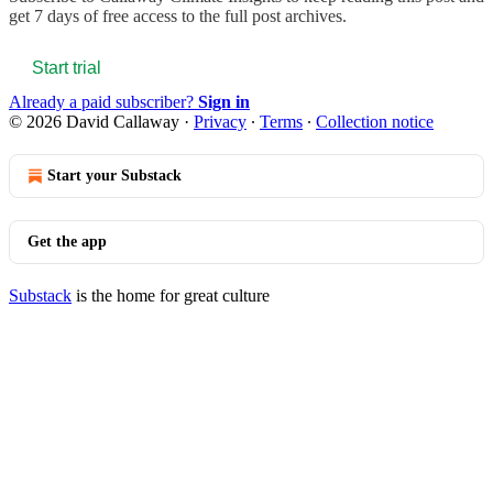
get 7 days of free access to the full post archives.
Start trial
Already a paid subscriber?
Sign in
© 2026 David Callaway
·
Privacy
∙
Terms
∙
Collection notice
Start your Substack
Get the app
Substack
is the home for great culture