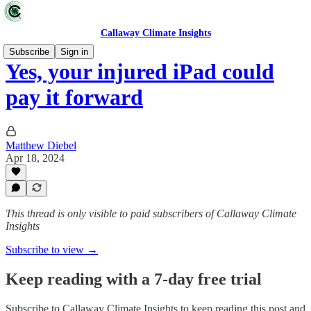
Callaway Climate Insights
Subscribe
Sign in
Yes, your injured iPad could
pay it forward
Matthew Diebel
Apr 18, 2024
This thread is only visible to paid subscribers of Callaway Climate
Insights
Subscribe to view →
Keep reading with a 7-day free trial
Subscribe to
Callaway Climate Insights
to keep reading this post and