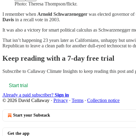
Photo: Theresa Thompson/flickr.
I remember when
Arnold Schwarzenegger
was elected governor of 
Davis
in a recall vote in 2003.
It was also a victory for smart political calculus as Schwarzenegger
That isn’t happening 23 years later as Californians, unhappy but unwi
Republican to leave a clean path for another dull-eyed technocrat to
Keep reading with a 7-day free trial
Subscribe to
Callaway Climate Insights
to keep reading this post and g
Start trial
Already a paid subscriber?
Sign in
© 2026 David Callaway
·
Privacy
∙
Terms
∙
Collection notice
Start your Substack
Get the app