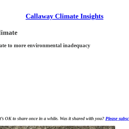
Callaway Climate Insights
limate
tate to more environmental inadequacy
it’s OK to share once in a while. Was it shared with you?
Please subsc