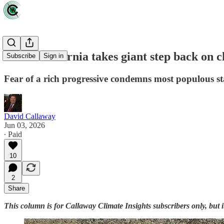
Zeus: California takes giant step back on c
Subscribe
Sign in
Fear of a rich progressive condemns most populous s
David Callaway
Jun 03, 2026
∙ Paid
10
2
Share
This column is for Callaway Climate Insights subscribers only, but 