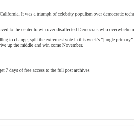
California. It was a triumph of celebrity populism over democratic tec
 moved to the center to win over disaffected Democrats who overwhelmin
lling to change, split the extremest vote in this week’s “jungle prima
 drive up the middle and win come November.
et 7 days of free access to the full post archives.