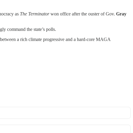
hnocracy as
The Terminator
won office after the ouster of Gov.
Gray
gly command the state’s polls.
ry” between a rich climate progressive and a hard-core MAGA