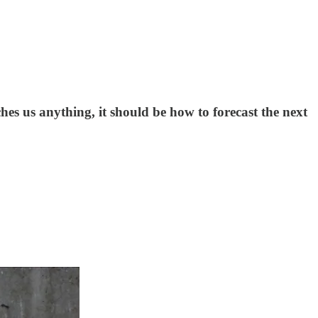
hes us anything, it should be how to forecast the next