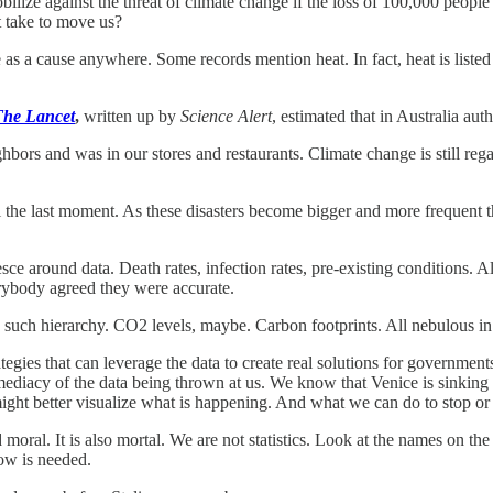
lize against the threat of climate change if the loss of 100,000 peop
t take to move us?
e as a cause anywhere. Some records mention heat. In fact, heat is liste
The Lancet
,
written up by
Science Alert
, estimated that in Australia aut
ighbors and was in our stores and restaurants. Climate change is still re
 the last moment. As these disasters become bigger and more frequent th
esce around data. Death rates, infection rates, pre-existing conditions. 
verybody agreed they were accurate.
s no such hierarchy. CO2 levels, maybe. Carbon footprints. All nebulous 
tegies that can leverage the data to create real solutions for governments
mmediacy of the data being thrown at us. We know that Venice is sinking
t better visualize what is happening. And what we can do to stop or o
d moral. It is also mortal. We are not statistics. Look at the names on th
now is needed.