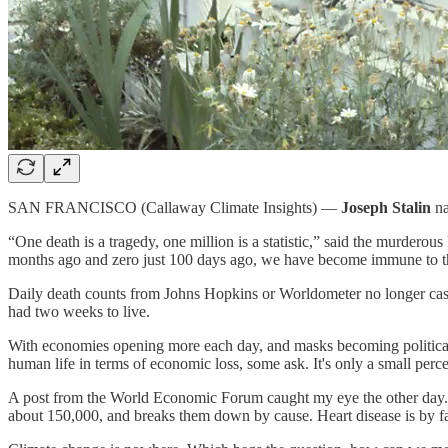
SAN FRANCISCO (Callaway Climate Insights) —
Joseph Stalin
na
“One death is a tragedy, one million is a statistic,” said the murde
months ago and zero just 100 days ago, we have become immune to the
Daily death counts from Johns Hopkins or Worldometer no longer cast
had two weeks to live.
With economies opening more each day, and masks becoming political s
human life in terms of economic loss, some ask. It's only a small perce
A post from the World Economic Forum caught my eye the other day.
about 150,000, and breaks them down by cause. Heart disease is by fa