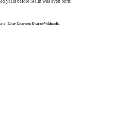
cted years before Stalin was even born:
Photo: Einar Einarsson Kvaran/Wikimedia.