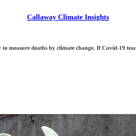
Callaway Climate Insights
y to measure deaths by climate change. If Covid-19 teac