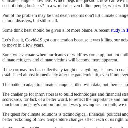
Climate change is nowhere. Which begs the question, how can we mobi
cost of doing business? In a world of seven billion people, what will i
Part of the problem may be that death records don't list climate chang
natural disasters, but still small.
Some think heat should be given a lot more blame. A recent
study in
Let's face it, Covid-19 got our attention because it was killing our ne
to move in a few years.
Sure, we evacuate when hurricanes or wildfires come up, but not until
climate refugees and climate victims will become more apparent.
If the coronavirus has collectively taught us anything, it's how to coal
established almost immediately after the pandemic hit, even if not e
The battle to adapt to climate change is filled with data, but there i
The challenge for innovators is to build technologies and financial stra
scorecards, for lack of a better word, to reflect the importance and i
much our company's carbon footprint was growing each month, we migh
The quest for climate solutions is technological, financial, political an
better reckoning of how temperature changes affect each of us right 