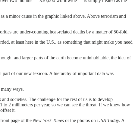
le over two months — 350,000 worldwide — is simply treated as the
d as a minor cause in the graphic linked above. Above terrorism and
horities are under-counting heat-related deaths by a matter of 50-fold.
garded, at least here in the U.S., as something that might make you need
ough, and larger parts of the earth become uninhabitable, the idea of
All part of our new lexicon. A hierarchy of important data was
in many ways.
 and societies. The challenge for the rest of us is to develop
 1 to 2 millimeters per year, so we can see the threat. If we knew how
ffset it.
e front page of the
New York Times
or the photos on
USA Today
. A