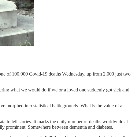
estone of 100,000 Covid-19 deaths Wednesday, up from 2,000 just two
ering what we would do if we or a loved one suddenly got sick and
 morphed into statistical battlegrounds. What is the value of a
data to tell stories. It marks the daily number of deaths worldwide at
cially prominent. Somewhere between dementia and diabetes.