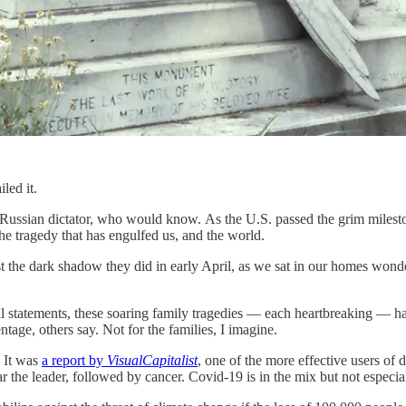
iled it.
rous Russian dictator, who would know. As the U.S. passed the grim mil
 tragedy that has engulfed us, and the world.
 the dark shadow they did in early April, as we sat in our homes wond
tatements, these soaring family tragedies — each heartbreaking — have
ntage, others say. Not for the families, I imagine.
 It was
a report by
VisualCapitalist
, one of the more effective users of 
r the leader, followed by cancer. Covid-19 is in the mix but not espe