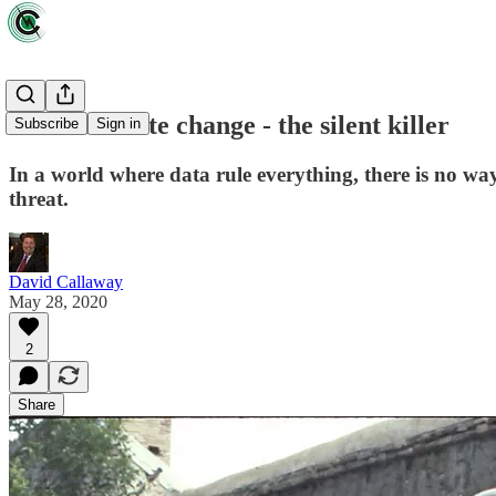
Zeus: Climate change - the silent killer
Subscribe
Sign in
In a world where data rule everything, there is no wa
threat.
David Callaway
May 28, 2020
2
Share