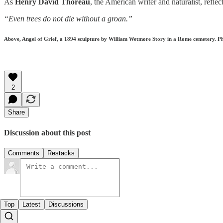
As
Henry David Thoreau
, the American writer and naturalist, refle
“Even trees do not die without a groan.”
Above, Angel of Grief, a 1894 sculpture by William Wetmore Story in a Rome cemetery. 
2
Share
Discussion about this post
Comments
Restacks
Top
Latest
Discussions