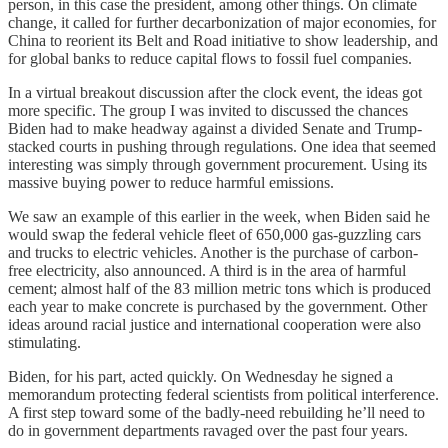
person, in this case the president, among other things. On climate
change, it called for further decarbonization of major economies, for
China to reorient its Belt and Road initiative to show leadership, and
for global banks to reduce capital flows to fossil fuel companies.
In a virtual breakout discussion after the clock event, the ideas got
more specific. The group I was invited to discussed the chances
Biden had to make headway against a divided Senate and Trump-
stacked courts in pushing through regulations. One idea that seemed
interesting was simply through government procurement. Using its
massive buying power to reduce harmful emissions.
We saw an example of this earlier in the week, when Biden said he
would swap the federal vehicle fleet of 650,000 gas-guzzling cars
and trucks to electric vehicles. Another is the purchase of carbon-
free electricity, also announced. A third is in the area of harmful
cement; almost half of the 83 million metric tons which is produced
each year to make concrete is purchased by the government. Other
ideas around racial justice and international cooperation were also
stimulating.
Biden, for his part, acted quickly. On Wednesday he signed a
memorandum protecting federal scientists from political interference.
A first step toward some of the badly-need rebuilding he’ll need to
do in government departments ravaged over the past four years.