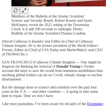
Members of the Bulletin of the Atomic Scientists'
Science and Security Board, Robert Rosner and Suzet
McKinney, reveal the 2021 setting of the Doomsday
Clock: It is still 100 seconds to midnight. Photo:
Bulletin of the Atomic Scientists/Thomas Gaulkin.
(David Callaway is founder and Editor-in-Chief of Callaway
Climate Insights. He is the former president of the World Editors
Forum, Editor-in-Chief of USA Today and MarketWatch, and CEO
of TheStreet Inc.)
SAN FRANCISCO (Callaway Climate Insights) — One might be
forgiven for thinking the removal of
Donald Trump
’s Twitter
account did more to save the world from imminent annihilation than
anything global leaders can do on Covid, climate change or nuclear
disarmament.
But the damage done to science and scientists over the past four
years in the U.S. — and other countries — is going to take some
time to repair. Time we don’t have.
Like most journalists, I’ve been aware for decades of the
Doomsday