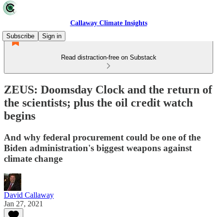
Callaway Climate Insights
Subscribe
Sign in
Read distraction-free on Substack
ZEUS: Doomsday Clock and the return of
the scientists; plus the oil credit watch
begins
And why federal procurement could be one of the
Biden administration's biggest weapons against
climate change
David Callaway
Jan 27, 2021