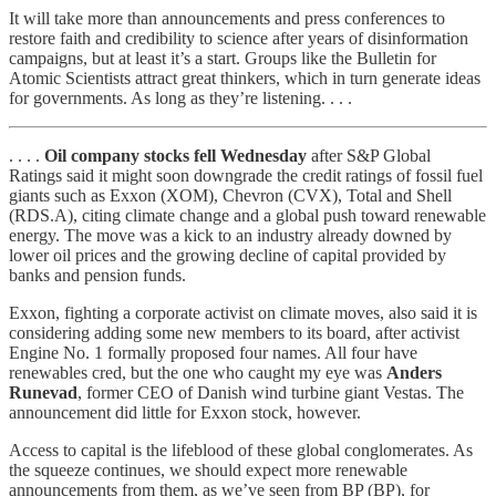
It will take more than announcements and press conferences to
restore faith and credibility to science after years of disinformation
campaigns, but at least it’s a start. Groups like the Bulletin for
Atomic Scientists attract great thinkers, which in turn generate ideas
for governments. As long as they’re listening. . . .
. . . .
Oil company stocks fell Wednesday
after S&P Global
Ratings said it might soon downgrade the credit ratings of fossil fuel
giants such as Exxon (XOM), Chevron (CVX), Total and Shell
(RDS.A), citing climate change and a global push toward renewable
energy. The move was a kick to an industry already downed by
lower oil prices and the growing decline of capital provided by
banks and pension funds.
Exxon, fighting a corporate activist on climate moves, also said it is
considering adding some new members to its board, after activist
Engine No. 1 formally proposed four names. All four have
renewables cred, but the one who caught my eye was
Anders
Runevad
, former CEO of Danish wind turbine giant Vestas. The
announcement did little for Exxon stock, however.
Access to capital is the lifeblood of these global conglomerates. As
the squeeze continues, we should expect more renewable
announcements from them, as we’ve seen from BP (BP), for