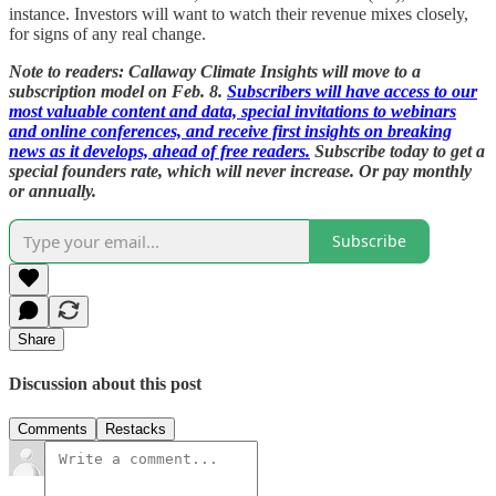
instance. Investors will want to watch their revenue mixes closely,
for signs of any real change.
Note to readers: Callaway Climate Insights will move to a
subscription model on Feb. 8.
Subscribers will have access to our
most valuable content and data, special invitations to webinars
and online conferences, and receive first insights on breaking
news as it develops, ahead of free readers.
Subscribe today to get a
special founders rate, which will never increase. Or pay monthly
or annually.
Subscribe
Share
Discussion about this post
Comments
Restacks