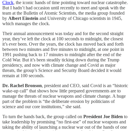
Clock
, the iconic hands of time pointing toward nuclear catastrophe.
But I hadn’t had occasion until recently to meet and speak with the
team at the Bulletin of Atomic Scientists, the media group founded
by
Albert Einstein
and University of Chicago scientists in 1945,
which manages the clock.
Their annual announcement was today and for the second straight
year, they’ve left the clock at 100 seconds to midnight, the closest
it’s ever been. Over the years, the clock has moved back and forth
between two minutes and five minutes to midnight, at one point in
1991 pushing back to 17 minutes to midnight after the end of the
Cold War. But it’s been steadily ticking down during the Trump
presidency, and now with climate change and Covid as major
threats, the group’s Science and Security Board decided it would
remain at 100 seconds.
Dr. Rachel Bronson
, president and CEO, said Covid is an “historic
wake-up call” that shows how little prepared governments are to
manage the threats of nuclear weapons and climate change. A huge
part of the problem is “the deliberate erosion by politicians of
science and our core institutions,” she said.
To turn the hands back, the group called on
President Joe Biden
to
take leadership by promising “no first-use” of nuclear weapons and
taking the ability of launching a nuclear war out of the hands of one