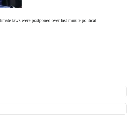
imate laws were postponed over last-minute political