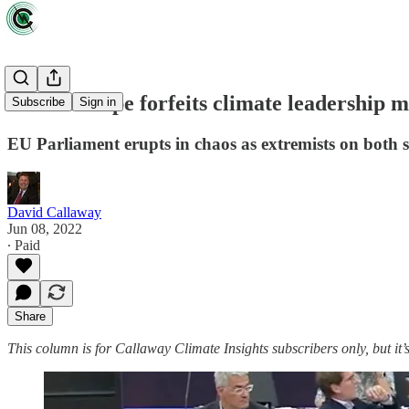
Zeus: Europe forfeits climate leadership m
Subscribe
Sign in
EU Parliament erupts in chaos as extremists on both sid
David Callaway
Jun 08, 2022
∙ Paid
Share
This column is for Callaway Climate Insights subscribers only, but it