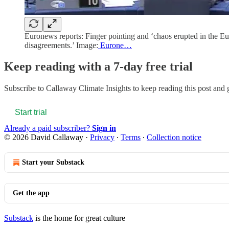
Euronews reports: Finger pointing and ‘chaos erupted in the E
disagreements.’ Image:
Eurone…
Keep reading with a 7-day free trial
Subscribe to
Callaway Climate Insights
to keep reading this post and g
Start trial
Already a paid subscriber?
Sign in
© 2026 David Callaway
·
Privacy
∙
Terms
∙
Collection notice
Start your Substack
Get the app
Substack
is the home for great culture