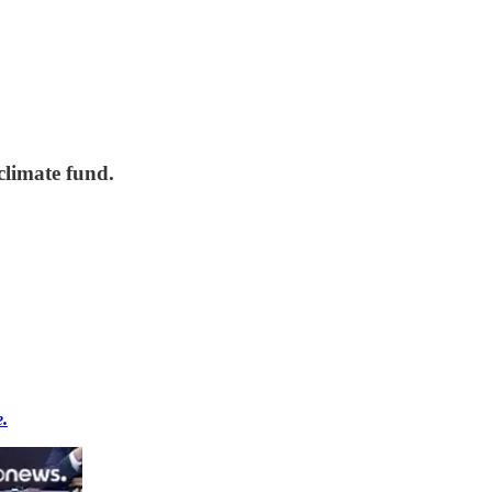
climate fund.
e.