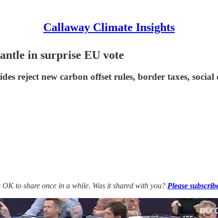
Callaway Climate Insights
antle in surprise EU vote
es reject new carbon offset rules, border taxes, social 
’s OK to share once in a while. Was it shared with you?
Please subscrib