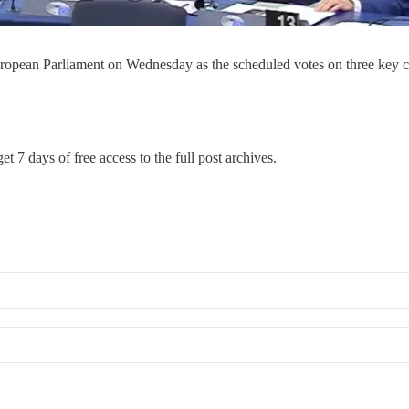
uropean Parliament on Wednesday as the scheduled votes on three key cl
et 7 days of free access to the full post archives.