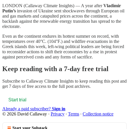
LONDON (Callaway Climate Insights) — A year after
Vladimir
Putin’s
invasion of Ukraine sent shockwaves through European oil
and gas markets and catapulted prices across the continent, a
backlash against the renewable energy transition has spread to the
electorate.
Even as the continent endures its hottest summer on record, with
temperatures over 40°C. (104°F.) and wildfire evacuations in the
Greek islands this week, left-wing political leaders are being forced
to reconsider actions to shift their economies by a rise in protest
against perceived costs and any forms of sacrifice.
Keep reading with a 7-day free trial
Subscribe to
Callaway Climate Insights
to keep reading this post and
get 7 days of free access to the full post archives.
Start trial
Already a paid subscriber?
Sign in
© 2026 David Callaway
·
Privacy
∙
Terms
∙
Collection notice
Start your Substack