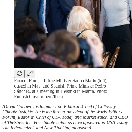
Former Finnish Prime Minister Sanna Marin (left),
ousted in May, and Spanish Prime Minister Pedro
Sánchez, at a meeting in Helsinki in March. Photo:
Finnish Government/flickr.
(David Callaway is founder and Editor-in-Chief of Callaway
Climate Insights. He is the former president of the World Editors
Forum, Editor-in-Chief of USA Today and MarketWatch, and CEO
of TheStreet Inc. His climate columns have appeared in USA Today,
The Independent, and New Thinking magazine).