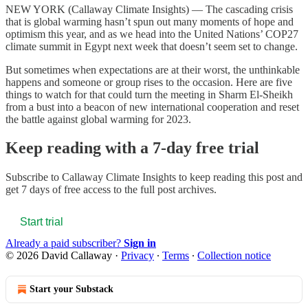
NEW YORK (Callaway Climate Insights) — The cascading crisis
that is global warming hasn’t spun out many moments of hope and
optimism this year, and as we head into the United Nations’ COP27
climate summit in Egypt next week that doesn’t seem set to change.
But sometimes when expectations are at their worst, the unthinkable
happens and someone or group rises to the occasion. Here are five
things to watch for that could turn the meeting in Sharm El-Sheikh
from a bust into a beacon of new international cooperation and reset
the battle against global warming for 2023.
Keep reading with a 7-day free trial
Subscribe to
Callaway Climate Insights
to keep reading this post and
get 7 days of free access to the full post archives.
Start trial
Already a paid subscriber?
Sign in
© 2026 David Callaway
·
Privacy
∙
Terms
∙
Collection notice
Start your Substack