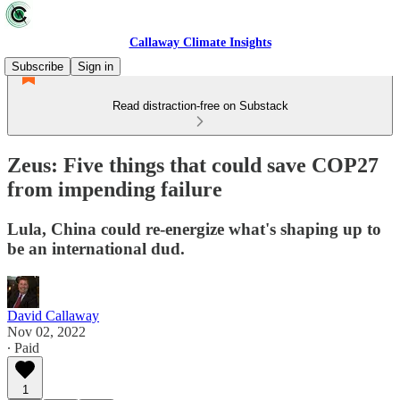
Callaway Climate Insights
Subscribe
Sign in
Read distraction-free on Substack
Zeus: Five things that could save COP27
from impending failure
Lula, China could re-energize what's shaping up to
be an international dud.
David Callaway
Nov 02, 2022
∙ Paid
1