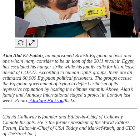
Alaa Abd El-Fattah
, an imprisoned British-Egyptian activist and
one whom many consider to be an icon of the 2011 revolt in Egypt,
has escalated his hunger strike while his family calls for his release
ahead of COP27. According to human rights groups, there are an
estimated 60,000 Egyptian political prisoners. The groups accuse
the Egyptian government of trying to deflect criticism of its
repressive reputation by hosting the climate summit. Above, Alaa’s
family and Amnesty International staged a protest in London last
week. Photo:
Alisdare Hickson
/flickr.
(
David Callaway is founder and Editor-in-Chief of Callaway
Climate Insights. He is the former president of the World Editors
Forum, Editor-in-Chief of USA Today and MarketWatch, and CEO
of TheStreet Inc.)