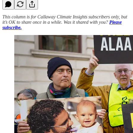
This column is for Callaway Climate Insights subscribers only, but
it’s OK to share once in a while. Was it shared with you?
Please
subscribe.