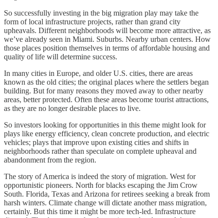
So successfully investing in the big migration play may take the
form of local infrastructure projects, rather than grand city
upheavals. Different neighborhoods will become more attractive, as
we’ve already seen in Miami. Suburbs. Nearby urban centers. How
those places position themselves in terms of affordable housing and
quality of life will determine success.
In many cities in Europe, and older U.S. cities, there are areas
known as the old cities; the original places where the settlers began
building. But for many reasons they moved away to other nearby
areas, better protected. Often these areas become tourist attractions,
as they are no longer desirable places to live.
So investors looking for opportunities in this theme might look for
plays like energy efficiency, clean concrete production, and electric
vehicles; plays that improve upon existing cities and shifts in
neighborhoods rather than speculate on complete upheaval and
abandonment from the region.
The story of America is indeed the story of migration. West for
opportunistic pioneers. North for blacks escaping the Jim Crow
South. Florida, Texas and Arizona for retirees seeking a break from
harsh winters. Climate change will dictate another mass migration,
certainly. But this time it might be more tech-led. Infrastructure