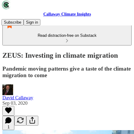
Callaway Climate Insights
Subscribe
Sign in
Read distraction-free on Substack
ZEUS: Investing in climate migration
Pandemic moving patterns give a taste of the climate
migration to come
David Callaway
Sep 03, 2020
1