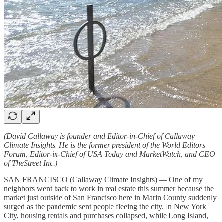
(David Callaway is founder and Editor-in-Chief of Callaway
Climate Insights. He is the former president of the World Editors
Forum, Editor-in-Chief of USA Today and MarketWatch, and CEO
of TheStreet Inc.)
SAN FRANCISCO (Callaway Climate Insights) — One of my
neighbors went back to work in real estate this summer because the
market just outside of San Francisco here in Marin County suddenly
surged as the pandemic sent people fleeing the city. In New York
City, housing rentals and purchases collapsed, while Long Island,