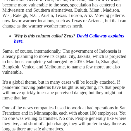
become more vulnerable to the seas, speculation has centered on
Midwestern and Southern alternatives. Duluth, Minn., Madison,
Wis., Raleigh, N.C., Austin, Texas. Tucson, Ariz. Moving patterns
now favor warmer locations, such as Texas or Arizona, but that can
change as the warmer weather moves north.
Why is this column called Zeus?
David Callaway explains
here.
Same, of course, internationally. The government of Indonesia is
already planning to move its capital city, Jakarta, which is projected
to be almost completely submerged by 2050. Manila, Shanghai,
Bangkok, Venice, and Melbourne, to name a few more, are also
vulnerable.
It’s a global theme, but in many cases will be locally attacked. If
pandemic moving patterns have taught us anything, it’s that people
will move quickly to escape perceived danger, but they might not
move that far.
One of the news companies I used to work at had operations in San
Francisco and in Minneapolis, each with about 100 employees. Yet
no one was willing to transfer. No one. People generally like where
they live, and short of a job change, they will prefer to stay there as
long as there are safe alternatives.