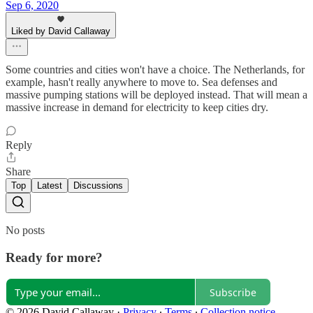
Sep 6, 2020
Liked by David Callaway
Some countries and cities won't have a choice. The Netherlands, for
example, hasn't really anywhere to move to. Sea defenses and
massive pumping stations will be deployed instead. That will mean a
massive increase in demand for electricity to keep cities dry.
Reply
Share
Top
Latest
Discussions
No posts
Ready for more?
Subscribe
© 2026 David Callaway
·
Privacy
∙
Terms
∙
Collection notice