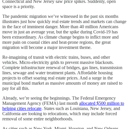
Connecticut and New Jersey saw price spikes. Suddenly, open
space is a priority.
The pandemic migration we’ve witnessed in the past six months
illustrates just how quickly real estate trends and markets can change
in the face of imminent danger. More than 40 million Americans
move in just an average year, but the spike during Covid-19 has
been extraordinary. As climate change begins to inflict more and
more pain on coastal cities and heat-prone regions, the great
migration will become a major investment theme.
Re-imagining of transit with electric trains, buses, and other
vehicles. Micro-electricity grids to prevent massive blackouts.
Complete infrastructure renewal of bridges, gas lines, transmission
lines, sewage and water treatment plants. Affordable housing
projects to offset soaring real estate prices. And a surge in the
municipal bond market as massive amounts of money are raised to
pay for all this.
Already, we’re seeing the beginnings. The Federal Emergency
Management Agency (FEMA) last month
allocated $500 million to
helping cities relocate
. States such as Louisiana, New Jersey, and
California are looking to relocations, which may include forced
removal of some entire neighborhoods.
As cities such as New York, Miami, Houston, and New Orleans