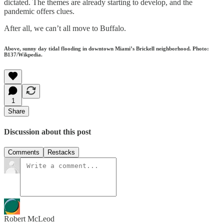
dictated. The themes are already starting to develop, and the
pandemic offers clues.
After all, we can’t all move to Buffalo.
Above, sunny day tidal flooding in downtown Miami’s Brickell neighborhood. Photo:
B137/Wikpedia.
1
Share
Discussion about this post
Comments
Restacks
Robert McLeod