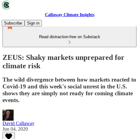
Callaway Climate Insights
Subscribe
Sign in
Read distraction-free on Substack
ZEUS: Shaky markets unprepared for
climate risk
The wild divergence between how markets reacted to
Covid-19 and this week's social unrest in the U.S.
shows they are simply not ready for coming climate
events.
David Callaway
Jun 04, 2020