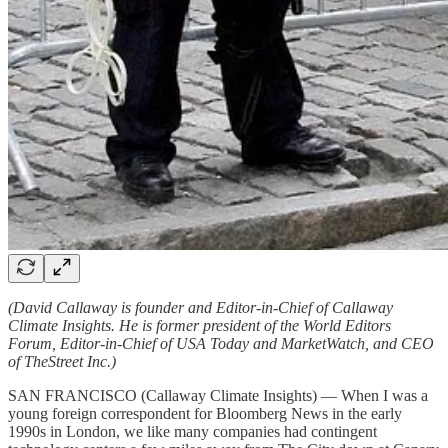
(David Callaway is founder and Editor-in-Chief of Callaway
Climate Insights. He is former president of the World Editors
Forum, Editor-in-Chief of USA Today and MarketWatch, and CEO
of TheStreet Inc.)
SAN FRANCISCO (Callaway Climate Insights) — When I was a
young foreign correspondent for Bloomberg News in the early
1990s in London, we like many companies had contingent