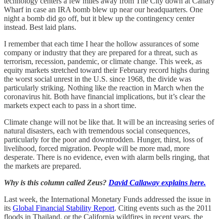
technology centers a few miles away from The City down at Canary
Wharf in case an IRA bomb blew up near our headquarters. One
night a bomb did go off, but it blew up the contingency center
instead. Best laid plans.
I remember that each time I hear the hollow assurances of some
company or industry that they are prepared for a threat, such as
terrorism, recession, pandemic, or climate change. This week, as
equity markets stretched toward their February record highs during
the worst social unrest in the U.S. since 1968, the divide was
particularly striking. Nothing like the reaction in March when the
coronavirus hit. Both have financial implications, but it’s clear the
markets expect each to pass in a short time.
Climate change will not be like that. It will be an increasing series of
natural disasters, each with tremendous social consequences,
particularly for the poor and downtrodden. Hunger, thirst, loss of
livelihood, forced migration. People will be more mad, more
desperate. There is no evidence, even with alarm bells ringing, that
the markets are prepared.
Why is this column called Zeus?
David Callaway explains here.
Last week, the International Monetary Funds addressed the issue in
its
Global Financial Stability Report
. Citing events such as the 2011
floods in Thailand, or the California wildfires in recent years, the