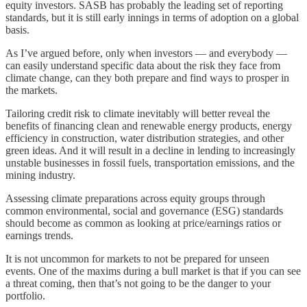
equity investors. SASB has probably the leading set of reporting
standards, but it is still early innings in terms of adoption on a global
basis.
As I’ve argued before, only when investors — and everybody —
can easily understand specific data about the risk they face from
climate change, can they both prepare and find ways to prosper in
the markets.
Tailoring credit risk to climate inevitably will better reveal the
benefits of financing clean and renewable energy products, energy
efficiency in construction, water distribution strategies, and other
green ideas. And it will result in a decline in lending to increasingly
unstable businesses in fossil fuels, transportation emissions, and the
mining industry.
Assessing climate preparations across equity groups through
common environmental, social and governance (ESG) standards
should become as common as looking at price/earnings ratios or
earnings trends.
It is not uncommon for markets to not be prepared for unseen
events. One of the maxims during a bull market is that if you can see
a threat coming, then that’s not going to be the danger to your
portfolio.