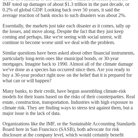
IMF toted up damages of about $1.3 trillion in the past decade, or
0.2% of global GDP. Looking back over 50 years, it said the
average reaction of bank stocks to such disasters was about 2%.
Essentially, the markets just take each disaster as it comes, tally up
the losses, and move along. Despite the fact that they just keep
coming and perhaps, like we're seeing with social unrest, will
continue to become worse until we deal with the problem.
Similar questions have been asked about other financial instruments,
particularly long-term ones like municipal bonds, or 30-year
mortgages. Imagine back to 1990. Almost all of the climate damage
we've done as a species has occurred since then. Are you ready to
buy a 30-year product right now on the belief that it is prepared for
what can or will happen?
Many banks, to their credit, have begun assembling climate-risk
models for their loans based on the risks of their counterparties. Real
estate, construction, transportation. Industries with high exposure to
climate risk. They are finding ways to stress test against them, but a
major issue is the lack of data.
Organizations like the IMF, or the Sustainable Accounting Standards
Board here in San Francisco (SASB), both advocate for risk
disclosure at the company level, which would certainly benefit