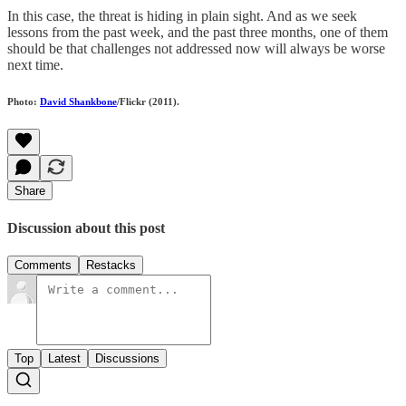
In this case, the threat is hiding in plain sight. And as we seek
lessons from the past week, and the past three months, one of them
should be that challenges not addressed now will always be worse
next time.
Photo:
David Shankbone
/Flickr (2011).
Share
Discussion about this post
Comments
Restacks
Top
Latest
Discussions