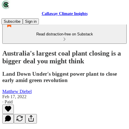
Callaway Climate Insights
Subscribe
Sign in
Read distraction-free on Substack
Australia's largest coal plant closing is a
bigger deal you might think
Land Down Under's biggest power plant to close
early amid green revolution
Matthew Diebel
Feb 17, 2022
∙ Paid