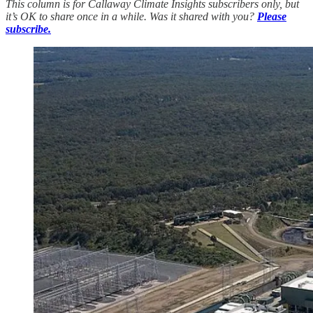
This column is for Callaway Climate Insights subscribers only, but
it’s OK to share once in a while. Was it shared with you?
Please
subscribe.