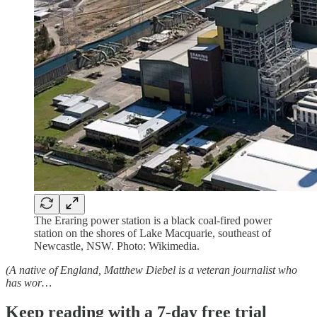
The Eraring power station is a black coal-fired power
station on the shores of Lake Macquarie, southeast of
Newcastle, NSW. Photo: Wikimedia.
(A native of England, Matthew Diebel is a veteran journalist who
has wor…
Keep reading with a 7-day free trial