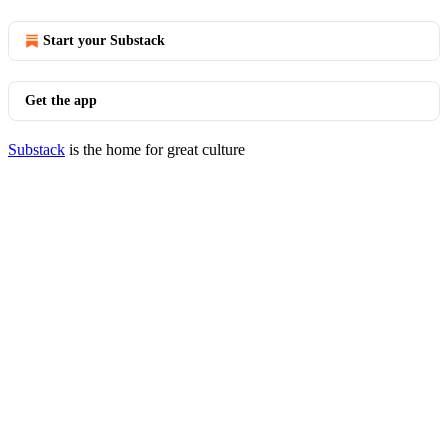
Start your Substack
Get the app
Substack
is the home for great culture