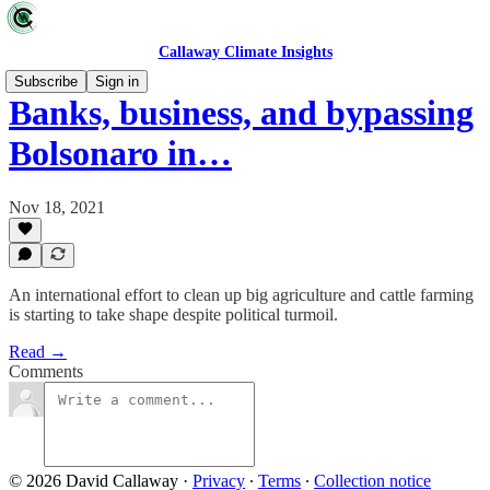
Callaway Climate Insights
Subscribe
Sign in
Banks, business, and bypassing
Bolsonaro in…
Nov 18, 2021
An international effort to clean up big agriculture and cattle farming
is starting to take shape despite political turmoil.
Read →
Comments
© 2026 David Callaway
·
Privacy
∙
Terms
∙
Collection notice