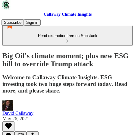
Callaway Climate Insights
Subscribe
Sign in
Read distraction-free on Substack
Big Oil's climate moment; plus new ESG
bill to override Trump attack
Welcome to Callaway Climate Insights. ESG
investing took two huge steps forward today. Read
more, and please share.
David Callaway
May 26, 2021