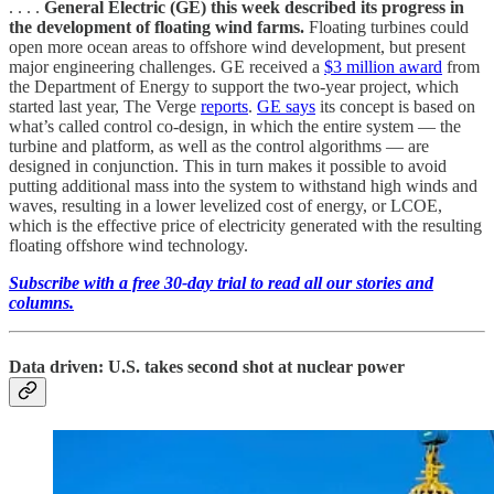
. . . .
General Electric (GE) this week described its progress in
the development of floating wind farms.
Floating turbines could
open more ocean areas to offshore wind development, but present
major engineering challenges. GE received a
$3 million award
from
the Department of Energy to support the two-year project, which
started last year, The Verge
reports
.
GE says
its concept is based on
what’s called control co-design, in which the entire system — the
turbine and platform, as well as the control algorithms — are
designed in conjunction. This in turn makes it possible to avoid
putting additional mass into the system to withstand high winds and
waves, resulting in a lower levelized cost of energy, or LCOE,
which is the effective price of electricity generated with the resulting
floating offshore wind technology.
Subscribe with a free 30-day trial to read all our stories and
columns.
Data driven: U.S. takes second shot at nuclear power