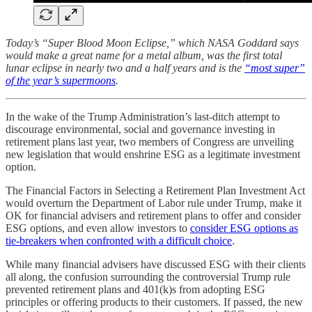
Today’s “Super Blood Moon Eclipse,” which NASA Goddard says
would make a great name for a metal album, was the first total
lunar eclipse in nearly two and a half years and is the
“most super”
of the year’s supermoons
.
In the wake of the Trump Administration’s last-ditch attempt to
discourage environmental, social and governance investing in
retirement plans last year, two members of Congress are unveiling
new legislation that would enshrine ESG as a legitimate investment
option.
The Financial Factors in Selecting a Retirement Plan Investment Act
would overturn the Department of Labor rule under Trump, make it
OK for financial advisers and retirement plans to offer and consider
ESG options, and even allow investors to
consider ESG options as
tie-breakers when confronted with a difficult choice
.
While many financial advisers have discussed ESG with their clients
all along, the confusion surrounding the controversial Trump rule
prevented retirement plans and 401(k)s from adopting ESG
principles or offering products to their customers. If passed, the new