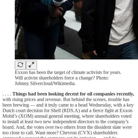
Exxon has been the target of climate activists for years.
Will activist shareholders force a change? Photo:
Johnny Silvercloud/Wikimedia.
. . . .
Things had been looking decent for oil companies recently,
with rising prices and revenue. But behind the scenes, trouble has
been brewing — and it truly came to a head Wednesday, with a key
Dutch court decision for Shell (RDS.A) and a fierce fight at Exxon
Mobil’s (XOM) annual general meeting, where shareholders voted
to install at least two new independent directors to the company’s
board. And, the votes over two others from the dissident slate were
too close to call. Want more? Chevron (CVX) shareholders