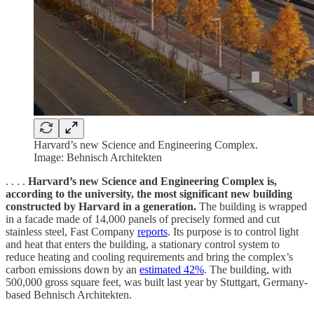
Harvard’s new Science and Engineering Complex.
Image: Behnisch Architekten
. . . .
Harvard’s new Science and Engineering Complex is,
according to the university, the most significant new building
constructed by Harvard in a generation.
The building is wrapped
in a facade made of 14,000 panels of precisely formed and cut
stainless steel, Fast Company
reports
. Its purpose is to control light
and heat that enters the building, a stationary control system to
reduce heating and cooling requirements and bring the complex’s
carbon emissions down by an
estimated 42%
. The building, with
500,000 gross square feet, was built last year by Stuttgart, Germany-
based Behnisch Architekten.