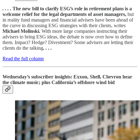
. . . .
The new bill to clarify ESG’s role in retirement plans is a
welcome relief for the legal departments of asset managers,
but
in reality fund managers and financial advisers have been ahead of
the curve in discussing ESG strategies with their clients, writes
Michael Molinski.
With more large companies instructing their
advisers to bring ESG ideas, the debate is now over how to define
them. Impact? Hedge? Divestment? Some advisers are letting their
clients do the talking
. . . .
Read the full column
Wednesday’s subscriber insights: Exxon, Shell, Chevron hear
the climate music; plus California’s offshore wind bid