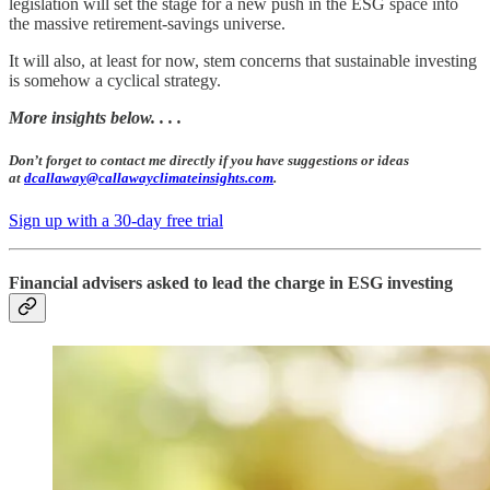
legislation will set the stage for a new push in the ESG space into
the massive retirement-savings universe.
It will also, at least for now, stem concerns that sustainable investing
is somehow a cyclical strategy.
More insights below. . . .
Don’t forget to contact me directly if you have suggestions or ideas
at
dcallaway@callawayclimateinsights.com
.
Sign up with a 30-day free trial
Financial advisers asked to lead the charge in ESG investing