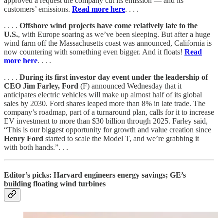
approved a request the company cut its emission — and its
customers’ emissions.
Read more here
. . . .
. . . .
Offshore wind projects have come relatively late to the
U.S.
, with Europe soaring as we’ve been sleeping. But after a huge
wind farm off the Massachusetts coast was announced, California is
now countering with something even bigger. And it floats!
Read
more here
. . . .
. . . .
During its first investor day event under the leadership of
CEO Jim Farley, Ford
(F) announced Wednesday that it
anticipates electric vehicles will make up almost half of its global
sales by 2030. Ford shares leaped more than 8% in late trade. The
company’s roadmap, part of a turnaround plan, calls for it to increase
EV investment to more than $30 billion through 2025. Farley said,
“This is our biggest opportunity for growth and value creation since
Henry Ford
started to scale the Model T, and we’re grabbing it
with both hands.”. . .
Editor’s picks: Harvard engineers energy savings; GE’s
building floating wind turbines