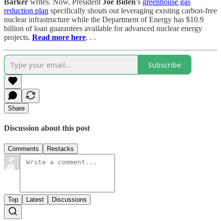
Barker
writes. Now, President
Joe Biden
’s
greenhouse gas
reduction plan
specifically shouts out leveraging existing carbon-free
nuclear infrastructure while the Department of Energy has $10.9
billion of loan guarantees available for advanced nuclear energy
projects.
Read more here
. . .
Subscribe
Share
Discussion about this post
Comments
Restacks
Top
Latest
Discussions