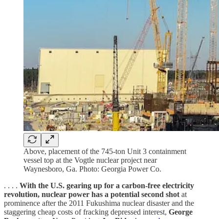
Above, placement of the 745-ton Unit 3 containment
vessel top at the Vogtle nuclear project near
Waynesboro, Ga. Photo: Georgia Power Co.
. . . .
With the U.S. gearing up for a carbon-free electricity
revolution, nuclear power has a potential second shot
at
prominence after the 2011 Fukushima nuclear disaster and the
staggering cheap costs of fracking depressed interest,
George