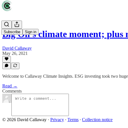
Big Oil's climate moment; plus
Subscribe
Sign in
David Callaway
May 26, 2021
Welcome to Callaway Climate Insights. ESG investing took two huge 
Read →
Comments
© 2026 David Callaway
·
Privacy
∙
Terms
∙
Collection notice