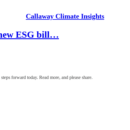
Callaway Climate Insights
 new ESG bill…
steps forward today. Read more, and please share.