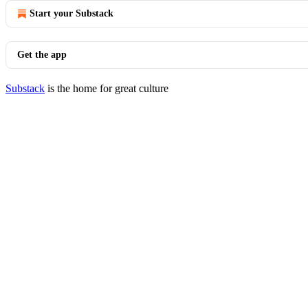
Start your Substack
Get the app
Substack
is the home for great culture