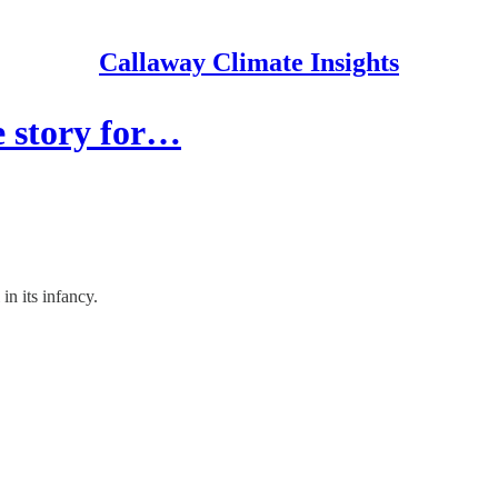
Callaway Climate Insights
e story for…
 in its infancy.