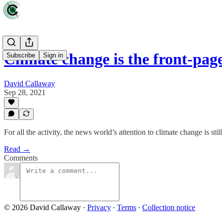
Climate change is the front-pag
Subscribe
Sign in
David Callaway
Sep 28, 2021
For all the activity, the news world’s attention to climate change is still
Read →
Comments
© 2026 David Callaway
·
Privacy
∙
Terms
∙
Collection notice