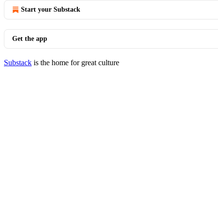
Start your Substack
Get the app
Substack
is the home for great culture