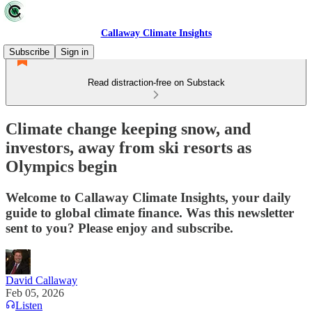
Callaway Climate Insights
Subscribe
Sign in
Read distraction-free on Substack
Climate change keeping snow, and
investors, away from ski resorts as
Olympics begin
Welcome to Callaway Climate Insights, your daily
guide to global climate finance. Was this newsletter
sent to you? Please enjoy and subscribe.
David Callaway
Feb 05, 2026
Listen