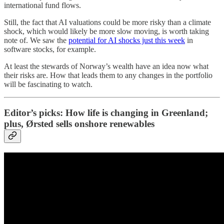
international fund flows.
Still, the fact that AI valuations could be more risky than a climate
shock, which would likely be more slow moving, is worth taking
note of. We saw the
potential for AI shocks just this week
in
software stocks, for example.
At least the stewards of Norway’s wealth have an idea now what
their risks are. How that leads them to any changes in the portfolio
will be fascinating to watch.
Editor’s picks: How life is changing in Greenland;
plus, Ørsted sells onshore renewables