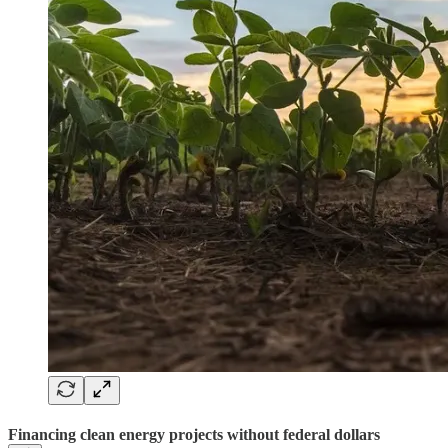
Financing clean energy projects without federal dollars