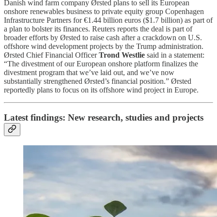
Danish wind farm company Ørsted plans to sell its European
onshore renewables business to private equity group Copenhagen
Infrastructure Partners for €1.44 billion euros ($1.7 billion) as part of
a plan to bolster its finances. Reuters reports the deal is part of
broader efforts by Ørsted to raise cash after a crackdown on U.S.
offshore wind development projects by the Trump administration.
Ørsted Chief Financial Officer
Trond Westlie
said in a statement:
“The divestment of our European onshore platform finalizes the
divestment program that we’ve laid out, and we’ve now
substantially strengthened Ørsted’s financial position.” Ørsted
reportedly plans to focus on its offshore wind project in Europe.
Latest findings: New research, studies and projects