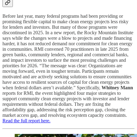
Before last year, many federal programs had been providing or
promising flexible capital to make clean energy projects less risky
for lenders and investors. But many of those programs were
discontinued in 2025. In a new report, the Rocky Mountain Institute
says while the changes were a blow to projects and made financing
harder, it has not reduced demand nor commitment for clean energy
in communities. RMI convened 70 practitioners in late 2025 from
green banks, community lenders, regional and commercial banks,
and impact investors to surface the most pressing challenges and
priorities for 2026. “The message was clear: Organizations are
moving forward, even in tougher terrain. Participants remain
motivated and are actively seeking solutions to ensure communities
have access to resilient sources of capital for clean energy projects
when federal dollars aren’t available.” Specifically,
Whitney Mann
reports for RMI, the event highlighted four major strategies to
support community clean energy projects with investor and lender
requirements without federal dollars. They are fixing the
affordability gap, addressing the risk perception gap, closing the
market access gap, and resolving ecosystem capacity constraints.
Read the full report here.