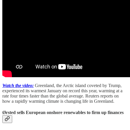
Watch the video:
Greenland, the Arctic island coveted by Trump,
experienced its warmest January on record this year, warming at a
rate four times faster than the global average. Reuters reports on
how a rapidly warming climate is changing life in Greenland.
Ørsted sells European onshore renewables to firm up finances