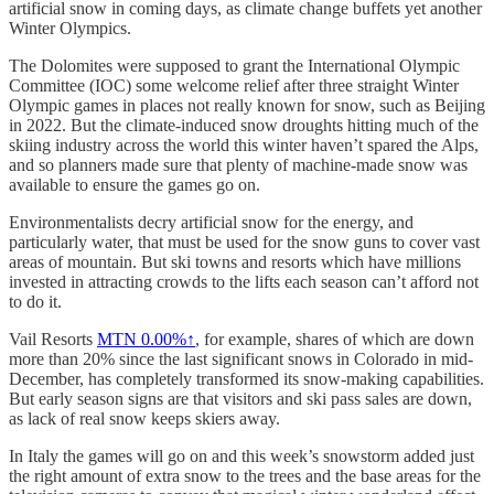
artificial snow in coming days, as climate change buffets yet another
Winter Olympics.
The Dolomites were supposed to grant the International Olympic
Committee (IOC) some welcome relief after three straight Winter
Olympic games in places not really known for snow, such as Beijing
in 2022. But the climate-induced snow droughts hitting much of the
skiing industry across the world this winter haven’t spared the Alps,
and so planners made sure that plenty of machine-made snow was
available to ensure the games go on.
Environmentalists decry artificial snow for the energy, and
particularly water, that must be used for the snow guns to cover vast
areas of mountain. But ski towns and resorts which have millions
invested in attracting crowds to the lifts each season can’t afford not
to do it.
Vail Resorts
MTN
0.00%↑
, for example, shares of which are down
more than 20% since the last significant snows in Colorado in mid-
December, has completely transformed its snow-making capabilities.
But early season signs are that visitors and ski pass sales are down,
as lack of real snow keeps skiers away.
In Italy the games will go on and this week’s snowstorm added just
the right amount of extra snow to the trees and the base areas for the