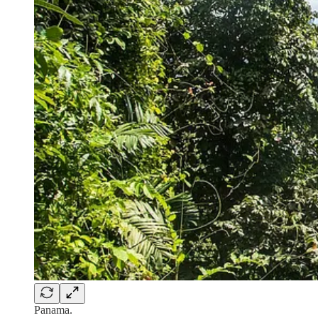
Panama.