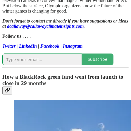
television cameras to convey that magical winter wonderland effect.
But below the surface, Olympic organizers know the future of the
winter games is changing for good.
Don’t forget to contact me directly if you have suggestions or ideas
at
dcallaway@callawayclimateinsights.com
.
Follow us . . . .
Twitter
|
LinkedIn
|
Facebook
|
Instagram
Subscribe
How a BlackRock green fund went from launch to
close in 29 months