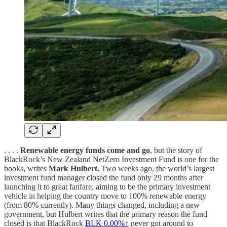
. . . .
Renewable energy funds come and go
, but the story of
BlackRock’s New Zealand NetZero Investment Fund is one for the
books, writes
Mark Hulbert.
Two weeks ago, the world’s largest
investment fund manager closed the fund only 29 months after
launching it to great fanfare, aiming to be the primary investment
vehicle in helping the country move to 100% renewable energy
(from 80% currently). Many things changed, including a new
government, but Hulbert writes that the primary reason the fund
closed is that BlackRock
BLK
0.00%↑
never got around to