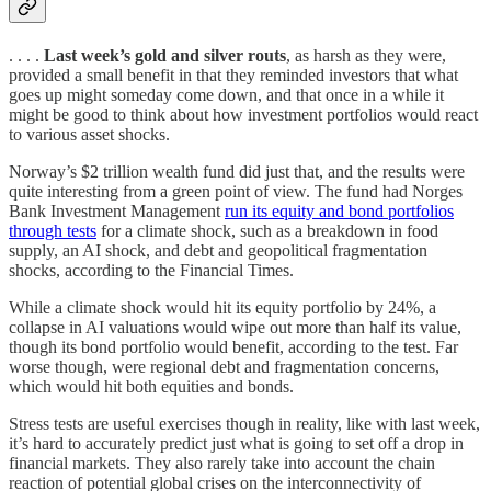
. . . .
Last week’s gold and silver routs
, as harsh as they were,
provided a small benefit in that they reminded investors that what
goes up might someday come down, and that once in a while it
might be good to think about how investment portfolios would react
to various asset shocks.
Norway’s $2 trillion wealth fund did just that, and the results were
quite interesting from a green point of view. The fund had Norges
Bank Investment Management
run its equity and bond portfolios
through tests
for a climate shock, such as a breakdown in food
supply, an AI shock, and debt and geopolitical fragmentation
shocks, according to the Financial Times.
While a climate shock would hit its equity portfolio by 24%, a
collapse in AI valuations would wipe out more than half its value,
though its bond portfolio would benefit, according to the test. Far
worse though, were regional debt and fragmentation concerns,
which would hit both equities and bonds.
Stress tests are useful exercises though in reality, like with last week,
it’s hard to accurately predict just what is going to set off a drop in
financial markets. They also rarely take into account the chain
reaction of potential global crises on the interconnectivity of