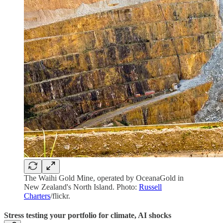
The Waihi Gold Mine, operated by OceanaGold in
New Zealand's North Island. Photo:
Russell
Charters
/flickr.
Stress testing your portfolio for climate, AI shocks