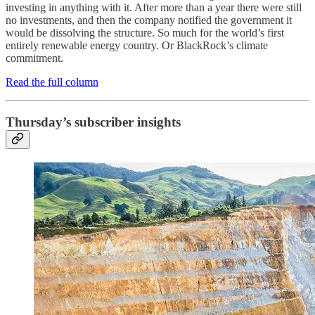
investing in anything with it. After more than a year there were still
no investments, and then the company notified the government it
would be dissolving the structure. So much for the world’s first
entirely renewable energy country. Or BlackRock’s climate
commitment.
Read the full column
Thursday’s subscriber insights