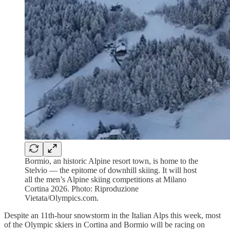
Bormio, an historic Alpine resort town, is home to the
Stelvio — the epitome of downhill skiing. It will host
all the men’s Alpine skiing competitions at Milano
Cortina 2026. Photo: Riproduzione
Vietata/Olympics.com.
Despite an 11th-hour snowstorm in the Italian Alps this week, most
of the Olympic skiers in Cortina and Bormio will be racing on