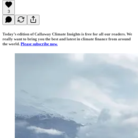
3
Today’s edition of Callaway Climate Insights is free for all our readers. We
really want to bring you the best and latest in climate finance from around
the world.
Please subscribe now.