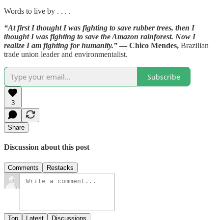
Words to live by . . . .
“At first I thought I was fighting to save rubber trees, then I
thought I was fighting to save the Amazon rainforest. Now I
realize I am fighting for humanity.”
— Chico Mendes,
Brazilian
trade union leader and environmentalist.
Subscribe
3
Share
Discussion about this post
Comments
Restacks
Top
Latest
Discussions