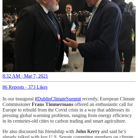
8:32 AM · Mar 7, 2021
86 Reposts
·
373 Likes
In our inaugural
#DublinClimateSummit
recently, European Climate
Commissioner
Frans Timmermans
offered an enthusiastic call for
Europe to rebuild from the Covid crisis in a way that addresses its
pressing global warming problems, ranging from energy efficiency
in its centuries-old cities to carbon trading and smart agriculture.
He also discussed his friendship with
John Kerry
and said he’s
already talked with key U.S. Senate committee members on climate