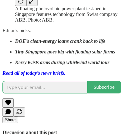
A floating photovoltaic power plant test-bed in
Singapore features technology from Swiss company
ABB. Photo: ABB.
Editor’s picks:
DOE’s clean-energy loans crank back to life
Tiny Singapore goes big with floating solar farms
Kerry twists arms during whirlwind world tour
Read all of today’s news briefs.
Subscribe
Share
Discussion about this post