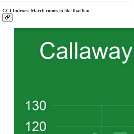
CCI Indexes: March comes in like that lion