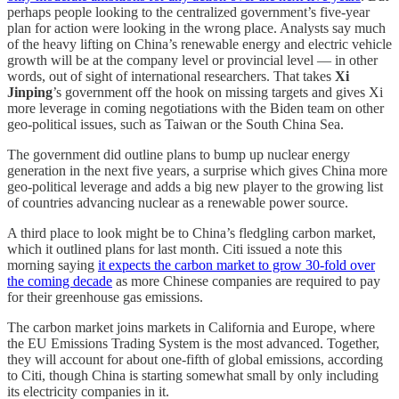
perhaps people looking to the centralized government’s five-year
plan for action were looking in the wrong place. Analysts say much
of the heavy lifting on China’s renewable energy and electric vehicle
growth will be at the company level or provincial level — in other
words, out of sight of international researchers. That takes
Xi
Jinping
’s government off the hook on missing targets and gives Xi
more leverage in coming negotiations with the Biden team on other
geo-political issues, such as Taiwan or the South China Sea.
The government did outline plans to bump up nuclear energy
generation in the next five years, a surprise which gives China more
geo-political leverage and adds a big new player to the growing list
of countries advancing nuclear as a renewable power source.
A third place to look might be to China’s fledgling carbon market,
which it outlined plans for last month. Citi issued a note this
morning saying
it expects the carbon market to grow 30-fold over
the coming decade
as more Chinese companies are required to pay
for their greenhouse gas emissions.
The carbon market joins markets in California and Europe, where
the EU Emissions Trading System is the most advanced. Together,
they will account for about one-fifth of global emissions, according
to Citi, though China is starting somewhat small by only including
its electricity companies in it.