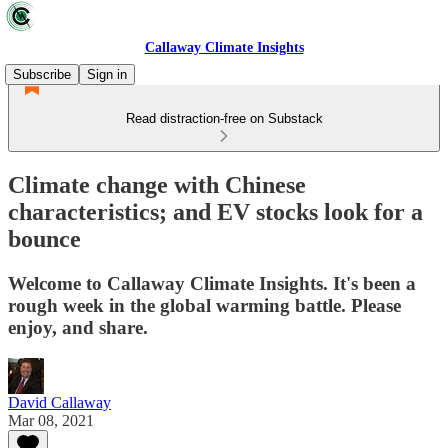
Callaway Climate Insights
Subscribe
Sign in
Read distraction-free on Substack
Climate change with Chinese
characteristics; and EV stocks look for a
bounce
Welcome to Callaway Climate Insights. It's been a
rough week in the global warming battle. Please
enjoy, and share.
David Callaway
Mar 08, 2021