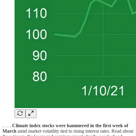
. . . .
Climate index stocks were hammered in the first week of
March
amid market volatility tied to rising interest rates. Read about