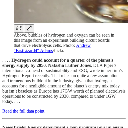
Above, bubbles of hydrogen and oxygen can be seen in
this image from an experiment building circuit boards
that drive electrolysis cells. Photo:
Andrew
"FastLizard4" Adams
/flickr.
. . . .
Hydrogen could account for a quarter of the planet’s
energy supply by 2050
,
Natasha Luther-Jones
, DLA Piper’s
international co-head of sustainability and ESG, wrote in her firm’s
Hydrogen Report recently. That relies on quite a few assumptions
and tremendous buildout in the industry, given that hydrogen
accounts for a negligible amount of the planet’s energy mix today,
but isn’t baseless as Europe has 17GW worth of planned electrolysis
operations to be constructed by 2030, compared to under 1GW
today. . . .
Read the full data point
News briefs: Energy department's loan program revs up again