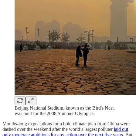
Beijing National Stadium, known as the Bird's Nest,
was built for the 2008 Summer Olympics.
Months-long expectations for a bold climate plan from China were
dashed over the weekend after the world’s largest polluter
laid out
only moderate ambitions for any action over the next five years
. But