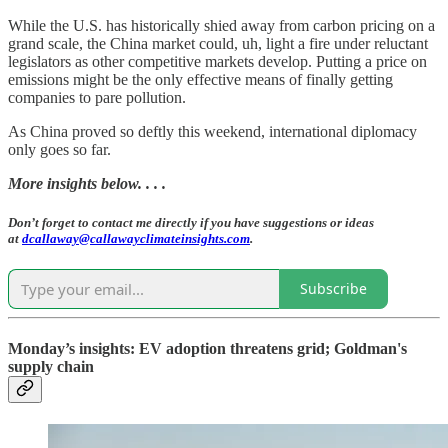
While the U.S. has historically shied away from carbon pricing on a
grand scale, the China market could, uh, light a fire under reluctant
legislators as other competitive markets develop. Putting a price on
emissions might be the only effective means of finally getting
companies to pare pollution.
As China proved so deftly this weekend, international diplomacy
only goes so far.
More insights below. . . .
Don’t forget to contact me directly if you have suggestions or ideas
at
dcallaway@callawayclimateinsights.com
.
Subscribe
Monday’s insights: EV adoption threatens grid; Goldman's
supply chain