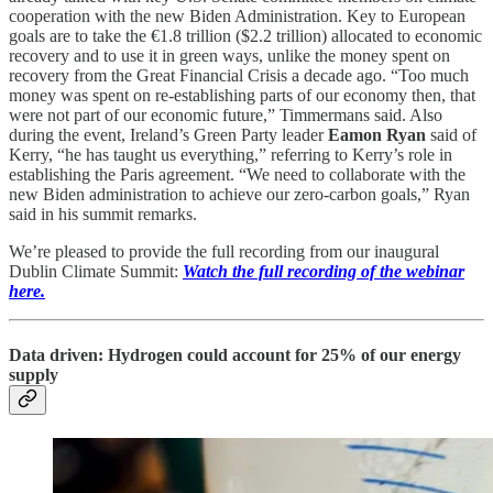
cooperation with the new Biden Administration. Key to European
goals are to take the €1.8 trillion ($2.2 trillion) allocated to economic
recovery and to use it in green ways, unlike the money spent on
recovery from the Great Financial Crisis a decade ago. “Too much
money was spent on re-establishing parts of our economy then, that
were not part of our economic future,” Timmermans said. Also
during the event, Ireland’s Green Party leader
Eamon Ryan
said of
Kerry, “he has taught us everything,” referring to Kerry’s role in
establishing the Paris agreement. “We need to collaborate with the
new Biden administration to achieve our zero-carbon goals,” Ryan
said in his summit remarks.
We’re pleased to provide the full recording from our inaugural
Dublin Climate Summit:
Watch the full recording of the webinar
here.
Data driven: Hydrogen could account for 25% of our energy
supply