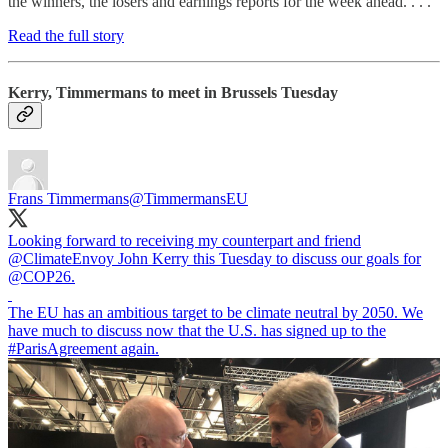
the winners, the losers and earnings reports for the week ahead. . . .
Read the full story
Kerry, Timmermans to meet in Brussels Tuesday
Frans Timmermans
@TimmermansEU
Looking forward to receiving my counterpart and friend
@ClimateEnvoy
John Kerry this Tuesday to discuss our goals for
@COP26
.
The EU has an ambitious target to be climate neutral by 2050. We
have much to discuss now that the U.S. has signed up to the
#ParisAgreement
again.