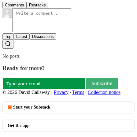
Comments
Restacks
Top
Latest
Discussions
No posts
Ready for more?
Subscribe
© 2026 David Callaway
·
Privacy
∙
Terms
∙
Collection notice
Start your Substack
Get the app