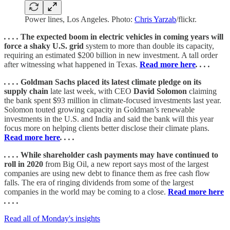
Power lines, Los Angeles. Photo:
Chris Yarzab
/flickr.
. . . .
The expected boom in electric vehicles in coming years will
force a shaky U.S. grid
system to more than double its capacity,
requiring an estimated $200 billion in new investment. A tall order
after witnessing what happened in Texas.
Read more here
. . . .
. . . .
Goldman Sachs placed its latest climate pledge on its
supply chain
late last week, with CEO
David Solomon
claiming
the bank spent $93 million in climate-focused investments last year.
Solomon touted growing capacity in Goldman’s renewable
investments in the U.S. and India and said the bank will this year
focus more on helping clients better disclose their climate plans.
Read more here
. . . .
. . . .
While shareholder cash payments may have continued to
roll in 2020
from Big Oil, a new report says most of the largest
companies are using new debt to finance them as free cash flow
falls. The era of ringing dividends from some of the largest
companies in the world may be coming to a close.
Read more here
. . . .
Read all of Monday's insights