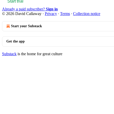
Start trial
Already a paid subscriber?
Sign in
© 2026 David Callaway
·
Privacy
∙
Terms
∙
Collection notice
Start your Substack
Get the app
Substack
is the home for great culture