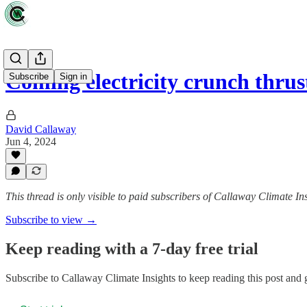
Coming electricity crunch thrus
Subscribe
Sign in
David Callaway
Jun 4, 2024
This thread is only visible to paid subscribers of Callaway Climate In
Subscribe to view →
Keep reading with a 7-day free trial
Subscribe to
Callaway Climate Insights
to keep reading this post and g