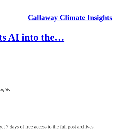
Callaway Climate Insights
ts AI into the…
sights
et 7 days of free access to the full post archives.