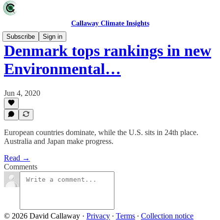
Callaway Climate Insights
Subscribe
Sign in
Denmark tops rankings in new
Environmental…
Jun 4, 2020
European countries dominate, while the U.S. sits in 24th place.
Australia and Japan make progress.
Read →
Comments
© 2026 David Callaway
·
Privacy
∙
Terms
∙
Collection notice