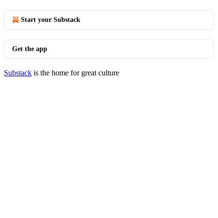
Start your Substack
Get the app
Substack
is the home for great culture