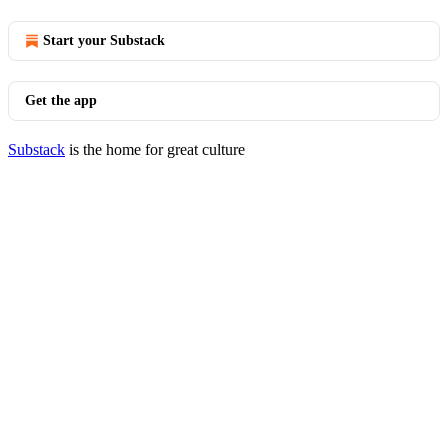
Start your Substack
Get the app
Substack
is the home for great culture