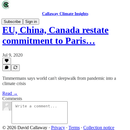
Callaway Climate Insights
Subscribe
Sign in
EU, China, Canada restate
commitment to Paris…
Jul 9, 2020
Timmermans says world can't sleepwalk from pandemic into a
climate crisis
Read →
Comments
© 2026 David Callaway
·
Privacy
∙
Terms
∙
Collection notice