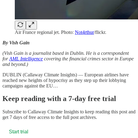
Air France regional jet. Photo:
Not4rthur
/flickr.
By Vish Gain
(Vish Gain is a journalist based in Dublin. He is a correspondent
for
AML Intelligence
covering the financial crimes sector in Europe
and beyond.)
DUBLIN (Callaway Climate Insights) — European airlines have
reached new heights of hypocrisy as they step up their lobbying
campaigns against the EU…
Keep reading with a 7-day free trial
Subscribe to
Callaway Climate Insights
to keep reading this post and
get 7 days of free access to the full post archives.
Start trial