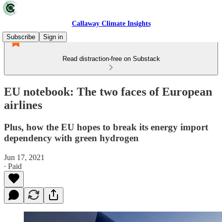
Callaway Climate Insights
Subscribe
Sign in
Read distraction-free on Substack
EU notebook: The two faces of European
airlines
Plus, how the EU hopes to break its energy import
dependency with green hydrogen
Jun 17, 2021
∙ Paid