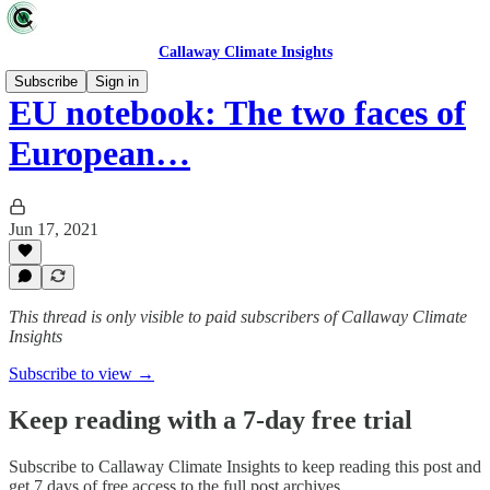
Callaway Climate Insights
Subscribe
Sign in
EU notebook: The two faces of
European…
Jun 17, 2021
This thread is only visible to paid subscribers of Callaway Climate
Insights
Subscribe to view →
Keep reading with a 7-day free trial
Subscribe to
Callaway Climate Insights
to keep reading this post and
get 7 days of free access to the full post archives.