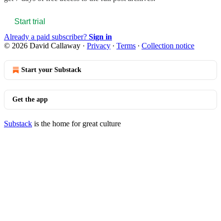
Start trial
Already a paid subscriber?
Sign in
© 2026 David Callaway
·
Privacy
∙
Terms
∙
Collection notice
Start your Substack
Get the app
Substack
is the home for great culture