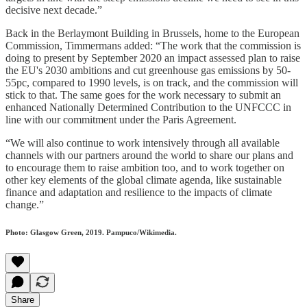
decisive next decade.”
Back in the Berlaymont Building in Brussels, home to the European
Commission, Timmermans added: “The work that the commission is
doing to present by September 2020 an impact assessed plan to raise
the EU's 2030 ambitions and cut greenhouse gas emissions by 50-
55pc, compared to 1990 levels, is on track, and the commission will
stick to that. The same goes for the work necessary to submit an
enhanced Nationally Determined Contribution to the UNFCCC in
line with our commitment under the Paris Agreement.
“We will also continue to work intensively through all available
channels with our partners around the world to share our plans and
to encourage them to raise ambition too, and to work together on
other key elements of the global climate agenda, like sustainable
finance and adaptation and resilience to the impacts of climate
change.”
Photo: Glasgow Green, 2019. Pampuco/Wikimedia.
Share