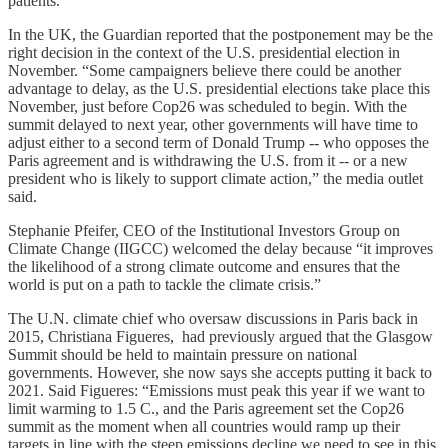
patients.
In the UK, the Guardian reported that the postponement may be the
right decision in the context of the U.S. presidential election in
November. “Some campaigners believe there could be another
advantage to delay, as the U.S. presidential elections take place this
November, just before Cop26 was scheduled to begin. With the
summit delayed to next year, other governments will have time to
adjust either to a second term of Donald Trump -- who opposes the
Paris agreement and is withdrawing the U.S. from it -- or a new
president who is likely to support climate action,” the media outlet
said.
Stephanie Pfeifer, CEO of the Institutional Investors Group on
Climate Change (IIGCC) welcomed the delay because “it improves
the likelihood of a strong climate outcome and ensures that the
world is put on a path to tackle the climate crisis.”
The U.N. climate chief who oversaw discussions in Paris back in
2015, Christiana Figueres, had previously argued that the Glasgow
Summit should be held to maintain pressure on national
governments. However, she now says she accepts putting it back to
2021. Said Figueres: “Emissions must peak this year if we want to
limit warming to 1.5 C., and the Paris agreement set the Cop26
summit as the moment when all countries would ramp up their
targets in line with the steep emissions decline we need to see in this