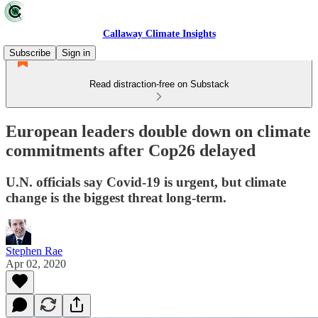
Callaway Climate Insights
Subscribe
Sign in
Read distraction-free on Substack
European leaders double down on climate
commitments after Cop26 delayed
U.N. officials say Covid-19 is urgent, but climate
change is the biggest threat long-term.
Stephen Rae
Apr 02, 2020