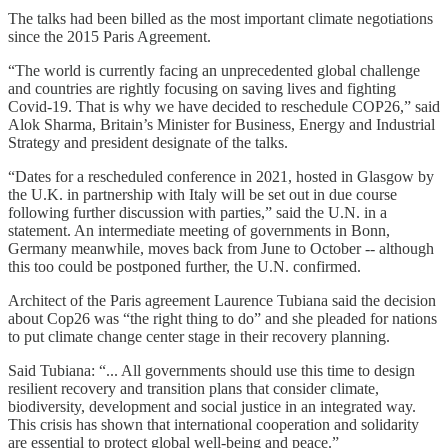
The talks had been billed as the most important climate negotiations
since the 2015 Paris Agreement.
“The world is currently facing an unprecedented global challenge
and countries are rightly focusing on saving lives and fighting
Covid-19. That is why we have decided to reschedule COP26,” said
Alok Sharma, Britain’s Minister for Business, Energy and Industrial
Strategy and president designate of the talks.
“Dates for a rescheduled conference in 2021, hosted in Glasgow by
the U.K. in partnership with Italy will be set out in due course
following further discussion with parties,” said the U.N. in a
statement. An intermediate meeting of governments in Bonn,
Germany meanwhile, moves back from June to October -- although
this too could be postponed further, the U.N. confirmed.
Architect of the Paris agreement Laurence Tubiana said the decision
about Cop26 was “the right thing to do” and she pleaded for nations
to put climate change center stage in their recovery planning.
Said Tubiana: “... All governments should use this time to design
resilient recovery and transition plans that consider climate,
biodiversity, development and social justice in an integrated way.
This crisis has shown that international cooperation and solidarity
are essential to protect global well-being and peace.”