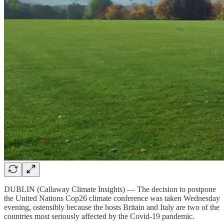
DUBLIN (Callaway Climate Insights) — The decision to postpone
the United Nations Cop26 climate conference was taken Wednesday
evening, ostensibly because the hosts Britain and Italy are two of the
countries most seriously affected by the Covid-19 pandemic.