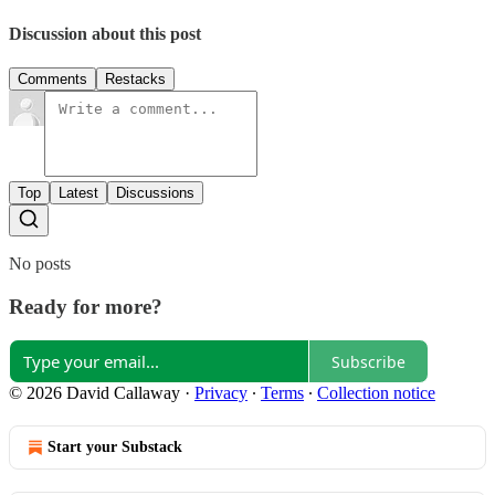
Discussion about this post
Comments
Restacks
Top
Latest
Discussions
No posts
Ready for more?
Subscribe
© 2026 David Callaway
·
Privacy
∙
Terms
∙
Collection notice
Start your Substack