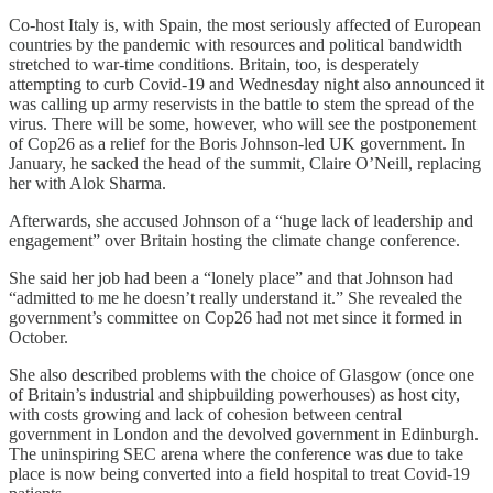
Co-host Italy is, with Spain, the most seriously affected of European
countries by the pandemic with resources and political bandwidth
stretched to war-time conditions. Britain, too, is desperately
attempting to curb Covid-19 and Wednesday night also announced it
was calling up army reservists in the battle to stem the spread of the
virus. There will be some, however, who will see the postponement
of Cop26 as a relief for the Boris Johnson-led UK government. In
January, he sacked the head of the summit, Claire O’Neill, replacing
her with Alok Sharma.
Afterwards, she accused Johnson of a “huge lack of leadership and
engagement” over Britain hosting the climate change conference.
She said her job had been a “lonely place” and that Johnson had
“admitted to me he doesn’t really understand it.” She revealed the
government’s committee on Cop26 had not met since it formed in
October.
She also described problems with the choice of Glasgow (once one
of Britain’s industrial and shipbuilding powerhouses) as host city,
with costs growing and lack of cohesion between central
government in London and the devolved government in Edinburgh.
The uninspiring SEC arena where the conference was due to take
place is now being converted into a field hospital to treat Covid-19