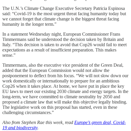
The U.N.’s Climate Change Executive Secretary Patricia Espinosa
said: “Covid-19 is the most urgent threat facing humanity today but
we cannot forget that climate change is the biggest threat facing
humanity in the longer term.”
In a statement Wednesday night, European Commissioner Frans
Timmermans said he understood the decision taken by Britain and
Italy. “This decision is taken to avoid that Cop26 would fail to meet
expectations as a result of insufficient preparation. This makes
sense.”
Timmermans, also the executive vice president of the Green Deal,
added that the European Commission would not allow the
postponement to deflect from his focus. “We will not slow down our
work domestically or internationally to prepare for an ambitious
Cop26 when it takes place. At home, we have put in place the key
EU laws to meet our existing 2030 climate and energy targets. In the
long-term, we have committed to climate neutrality by 2050 and
proposed a climate law that will make this objective legally binding.
The legislative work on this proposal has started, even in these
challenging circumstances.”
Also from Stephen Rae this week, read
Europe’s green deal, Covid-
19 and biodiversity
.