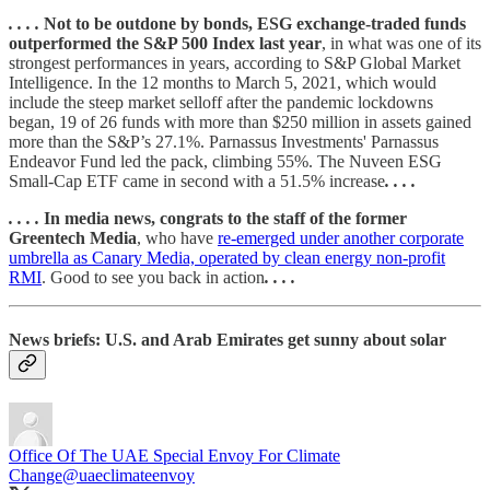
. . . .
Not to be outdone by bonds, ESG exchange-traded funds
outperformed the S&P 500 Index last year
, in what was one of its
strongest performances in years, according to S&P Global Market
Intelligence. In the 12 months to March 5, 2021, which would
include the steep market selloff after the pandemic lockdowns
began, 19 of 26 funds with more than $250 million in assets gained
more than the S&P’s 27.1%. Parnassus Investments' Parnassus
Endeavor Fund led the pack, climbing 55%. The Nuveen ESG
Small-Cap ETF came in second with a 51.5% increase
. . . .
. . . .
In media news, congrats to the staff of the former
Greentech Media
, who have
re-emerged under another corporate
umbrella as Canary Media, operated by clean energy non-profit
RMI
. Good to see you back in action
. . . .
News briefs: U.S. and Arab Emirates get sunny about solar
Office Of The UAE Special Envoy For Climate
Change
@uaeclimateenvoy