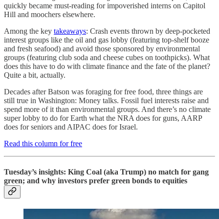
quickly became must-reading for impoverished interns on Capitol
Hill and moochers elsewhere.
Among the key
takeaways
: Crash events thrown by deep-pocketed
interest groups like the oil and gas lobby (featuring top-shelf booze
and fresh seafood) and avoid those sponsored by environmental
groups (featuring club soda and cheese cubes on toothpicks). What
does this have to do with climate finance and the fate of the planet?
Quite a bit, actually.
Decades after Batson was foraging for free food, three things are
still true in Washington: Money talks. Fossil fuel interests raise and
spend more of it than environmental groups. And there’s no climate
super lobby to do for Earth what the NRA does for guns, AARP
does for seniors and AIPAC does for Israel.
Read this column for free
Tuesday’s insights: King Coal (aka Trump) no match for gang
green; and why investors prefer green bonds to equities