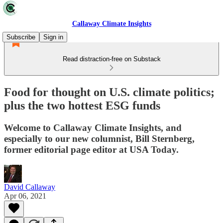
Callaway Climate Insights
Subscribe
Sign in
Read distraction-free on Substack
Food for thought on U.S. climate politics;
plus the two hottest ESG funds
Welcome to Callaway Climate Insights, and
especially to our new columnist, Bill Sternberg,
former editorial page editor at USA Today.
David Callaway
Apr 06, 2021