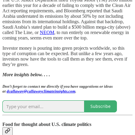
earlier this year for a decade of failing to comply with the Clean Air
Act reporting requirements, and Bloomberg reported that Saudi
Arabia understated its emissions by about 50% by not including
emissions from its international holdings. Against that backdrop,
Saudi Arabia’s stated plan to build a $500 billion mega-city (above)
called The Line, or
NEOM
, to run entirely on renewable energy in
coming years, seems even more over the top.
Investor money is pouring into green projects worldwide, so this
type of corruption can be expected. But unlike a few years ago,
investors now have the tools to call them as they see them, even if
they’re green.
More insights below. . . .
Don’t forget to contact me directly if you have suggestions or ideas
at
dcallaway@callawayclimateinsights.com
.
Subscribe
Food for thought about U.S. climate politics