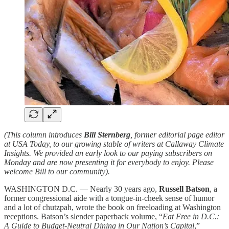
(This column introduces
Bill Sternberg
, former editorial page editor
at USA Today, to our growing stable of writers at Callaway Climate
Insights. We provided an early look to our paying subscribers on
Monday and are now presenting it for everybody to enjoy. Please
welcome Bill to our community).
WASHINGTON D.C. — Nearly 30 years ago,
Russell Batson
, a
former congressional aide with a tongue-in-cheek sense of humor
and a lot of chutzpah, wrote the book on freeloading at Washington
receptions. Batson’s slender paperback volume, “
Eat Free in D.C.:
A Guide to Budget-Neutral Dining in Our Nation’s Capital
,”