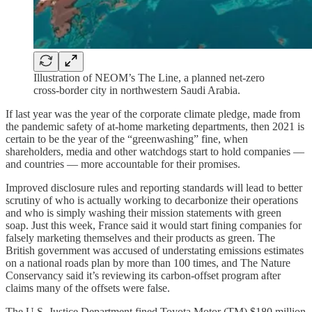
Illustration of NEOM’s The Line, a planned net-zero
cross-border city in northwestern Saudi Arabia.
If last year was the year of the corporate climate pledge, made from
the pandemic safety of at-home marketing departments, then 2021 is
certain to be the year of the “greenwashing” fine, when
shareholders, media and other watchdogs start to hold companies —
and countries — more accountable for their promises.
Improved disclosure rules and reporting standards will lead to better
scrutiny of who is actually working to decarbonize their operations
and who is simply washing their mission statements with green
soap. Just this week, France said it would start fining companies for
falsely marketing themselves and their products as green. The
British government was accused of understating emissions estimates
on a national roads plan by more than 100 times, and The Nature
Conservancy said it’s reviewing its carbon-offset program after
claims many of the offsets were false.
The U.S. Justice Department fined Toyota Motor (TM) $180 million