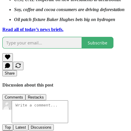
Soy, coffee and cocoa consumers are driving deforestation
Oil patch fixture Baker Hughes bets big on hydrogen
Read all of today’s news briefs.
Subscribe
Share
Discussion about this post
Comments
Restacks
Top
Latest
Discussions