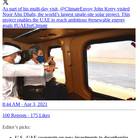
As part of his multi-day visit,
@ClimateEnvoy
John Kerry visited
Noor Abu Dhabi, the world’s largest single-site solar project. This
project enables the UAE to reach ambitious
#renewable
energy
goals
#UAEforClimate
8:44 AM · Apr 3, 2021
100 Reposts
·
175 Likes
Editor’s picks:
U.S., UAE cooperate on new investments to decarbonize