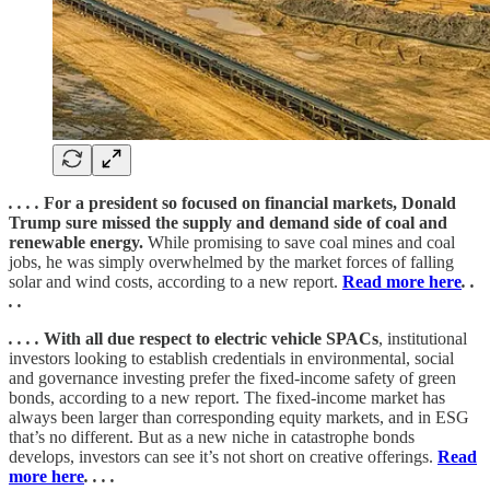
. . . .
For a president so focused on financial markets, Donald
Trump sure missed the supply and demand side of coal and
renewable energy.
While promising to save coal mines and coal
jobs, he was simply overwhelmed by the market forces of falling
solar and wind costs, according to a new report.
Read more here
. .
. .
. . . .
With all due respect to electric vehicle SPACs
, institutional
investors looking to establish credentials in environmental, social
and governance investing prefer the fixed-income safety of green
bonds, according to a new report. The fixed-income market has
always been larger than corresponding equity markets, and in ESG
that’s no different. But as a new niche in catastrophe bonds
develops, investors can see it’s not short on creative offerings.
Read
more here
. . . .