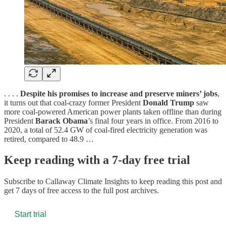
. . . .
Despite his promises to increase and preserve miners’ jobs
,
it turns out that coal-crazy former President
Donald Trump
saw
more coal-powered American power plants taken offline than during
President
Barack Obama
’s final four years in office. From 2016 to
2020, a total of 52.4 GW of coal-fired electricity generation was
retired, compared to 48.9 …
Keep reading with a 7-day free trial
Subscribe to
Callaway Climate Insights
to keep reading this post and
get 7 days of free access to the full post archives.
Start trial