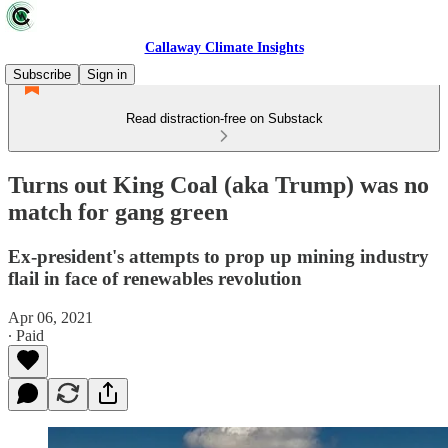
Callaway Climate Insights
Subscribe
Sign in
Read distraction-free on Substack
Turns out King Coal (aka Trump) was no
match for gang green
Ex-president's attempts to prop up mining industry
flail in face of renewables revolution
Apr 06, 2021
∙ Paid