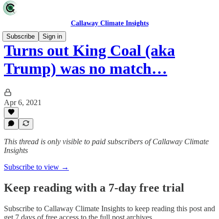
Callaway Climate Insights
Subscribe
Sign in
Turns out King Coal (aka
Trump) was no match…
Apr 6, 2021
This thread is only visible to paid subscribers of Callaway Climate
Insights
Subscribe to view →
Keep reading with a 7-day free trial
Subscribe to
Callaway Climate Insights
to keep reading this post and
get 7 days of free access to the full post archives.