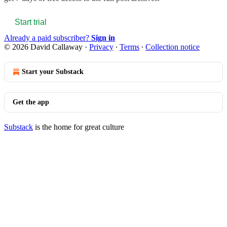
Start trial
Already a paid subscriber?
Sign in
© 2026 David Callaway
·
Privacy
∙
Terms
∙
Collection notice
Start your Substack
Get the app
Substack
is the home for great culture